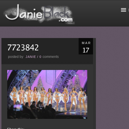
MAR
posted by
comments
JANIE
/
0