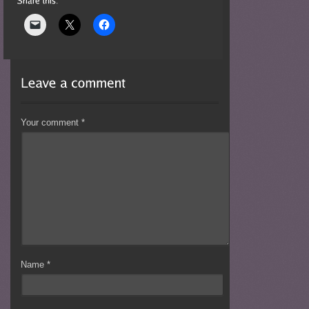
Your comment
*
Name
*