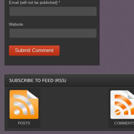
Email (will not be published)
*
Website
POSTS
COMMENT