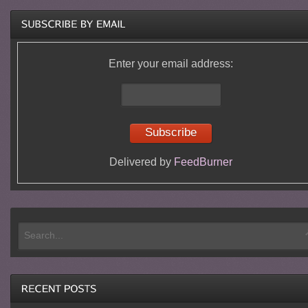
Enter your email address:
Delivered by
FeedBurner