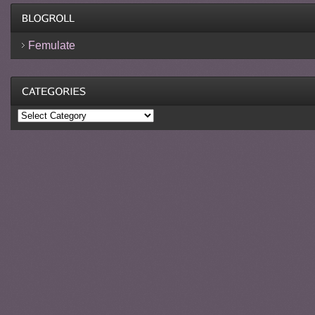
Femulate
Categories