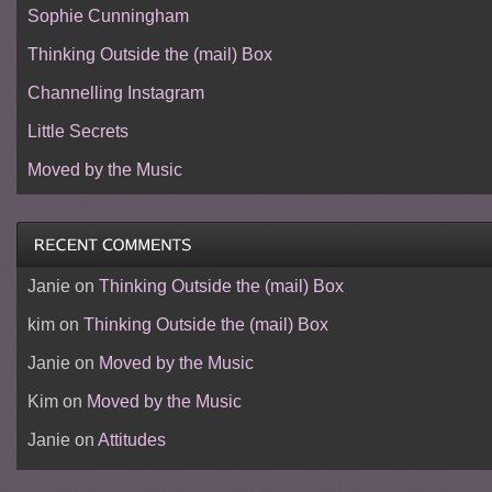
Sophie Cunningham
Thinking Outside the (mail) Box
Channelling Instagram
Little Secrets
Moved by the Music
Janie
on
Thinking Outside the (mail) Box
kim
on
Thinking Outside the (mail) Box
Janie
on
Moved by the Music
Kim
on
Moved by the Music
Janie
on
Attitudes