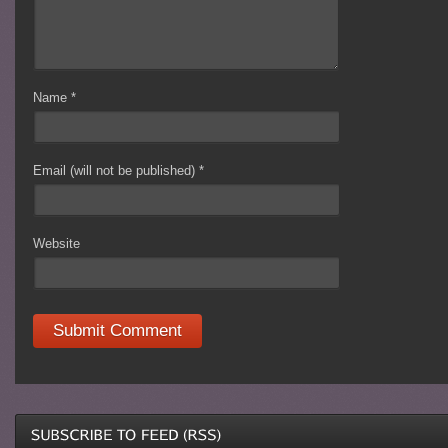
Name
*
Email (will not be published)
*
Website