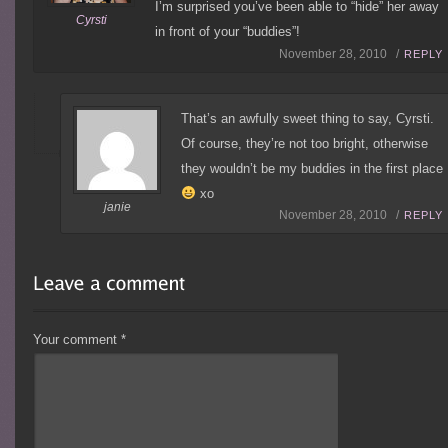
I’m surprised you’ve been able to “hide” her away
Cyrsti
in front of your “buddies”!
November 28, 2010 /
REPLY
That’s an awfully sweet thing to say, Cyrsti.
Of course, they’re not too bright, otherwise
they wouldn’t be my buddies in the first place
xo
janie
November 28, 2010 /
REPLY
Your comment
*