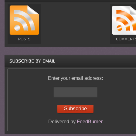
POSTS
COMMENT
Enter your email address:
Delivered by
FeedBurner