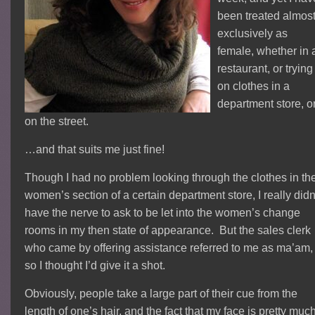
been treated almos
exclusively as
female, whether in 
restaurant, or trying
on clothes in a
department store, o
on the street.
…and that suits me just fine!
Though I had no problem looking through the clothes in th
women’s section of a certain department store, I really didn
have the nerve to ask to be let into the women’s change
rooms in my then state of appearance. But the sales clerk
who came by offering assistance referred to me as ma’am,
so I thought I’d give it a shot.
Obviously, people take a large part of their cue from the
length of one’s hair, and the fact that my face is pretty muc