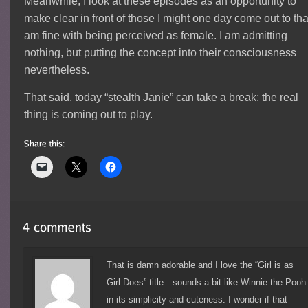
Meanwhile, I look at these episodes as an opportunity to
make clear in front of those I might one day come out to that
am fine with being perceived as female. I am admitting
nothing, but putting the concept into their consciousness
nevertheless.
That said, today “stealth Janie” can take a break; the real
thing is coming out to play.
That is damn adorable and I love the “Girl is as
Girl Does” title…sounds a bit like Winnie the Pooh
in its simplicity and cuteness. I wonder if that