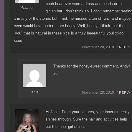
pooh bear ever wore a dress and beads or felt
Andrea
girlish but I don’t think so. I don’t remember seein
it in any of the stories but if not, he missed a ton of fun…and maybe
even would have gotten more honey. Well, honey, I think that the
“you” that is natural in these pics is a truly beeeautiful you! xxoo
xxoo
November 28, 2010 /
REPLY
Thanks for the honey-sweet comment, Andy!
xo
janie
November 28, 2010 /
REPLY
Hi Janie. From your pictures, your inner girl really
shines through. Sure the hair and activities help
but the inner girl shines.