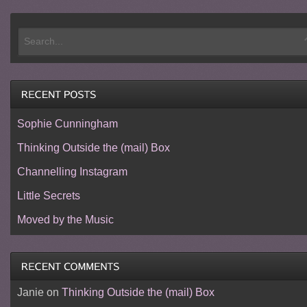
Sophie Cunningham
Thinking Outside the (mail) Box
Channelling Instagram
Little Secrets
Moved by the Music
Janie
on
Thinking Outside the (mail) Box