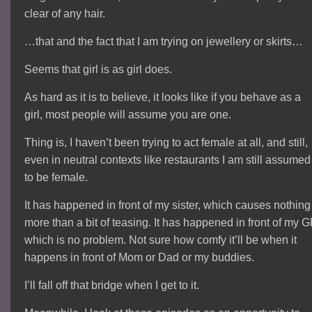
clear of any hair.
…that and the fact that I am trying on jewellery or skirts…
Seems that girl is as girl does.
As hard as it is to believe, it looks like if you behave as a
girl, most people will assume you are one.
Thing is, I haven’t been trying to act female at all, and still,
even in neutral contexts like restaurants I am still assumed
to be female.
It has happened in front of my sister, which causes nothing
more than a bit of teasing. It has happened in front of my G
which is no problem. Not sure how comfy it’ll be when it
happens in front of Mom or Dad or my buddies.
I’ll fall off that bridge when I get to it.