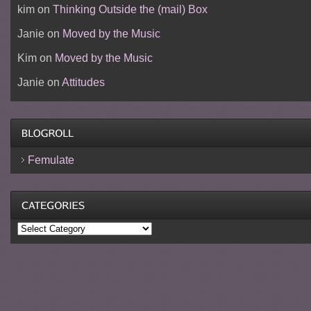
kim
on
Thinking Outside the (mail) Box
Janie
on
Moved by the Music
Kim
on
Moved by the Music
Janie
on
Attitudes
Femulate
Categories