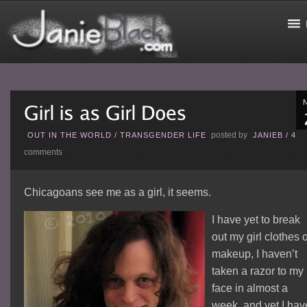
posted by
OUT IN THE WORLD
/
TRANSGENDER LIFE
JANIEB
/
4
comments
Chicagoans see me as a girl, it seems.
I have yet to break
out my girl clothes 
makeup, I haven’t
taken a razor to my
face in almost a
week, and yet I hav