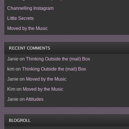
Channelling Instagram
Little Secrets
Moved by the Music
Janie
on
Thinking Outside the (mail) Box
kim
on
Thinking Outside the (mail) Box
Janie
on
Moved by the Music
Kim
on
Moved by the Music
Janie
on
Attitudes