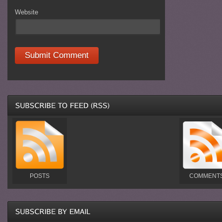
Website
POSTS
COMMENT