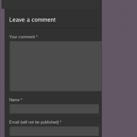
Your comment
*
Name
*
Email (will not be published)
*