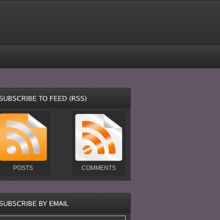
POSTS
COMMENTS