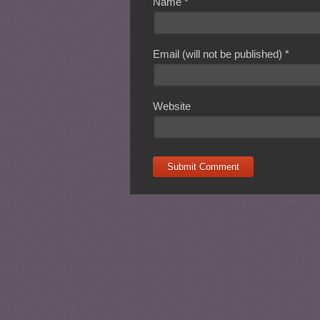
Name
*
Email (will not be published)
*
Website