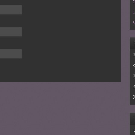
C
L
M
J
k
J
J