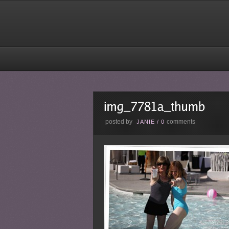
posted by
comments
JANIE
/
0