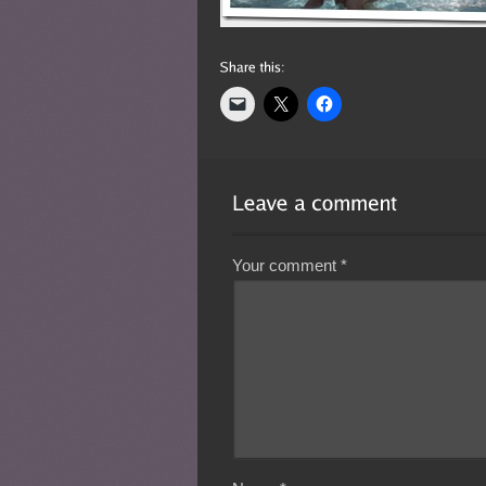
Your comment
*