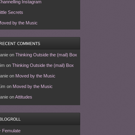
hannelling Instagram
ittle Secrets
oved by the Music
anie
on
Thinking Outside the (mail) Box
im
on
Thinking Outside the (mail) Box
anie
on
Moved by the Music
Kim
on
Moved by the Music
anie
on
Attitudes
Femulate