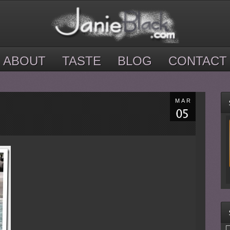
ABOUT
TASTE
BLOG
CONTACT
MAR