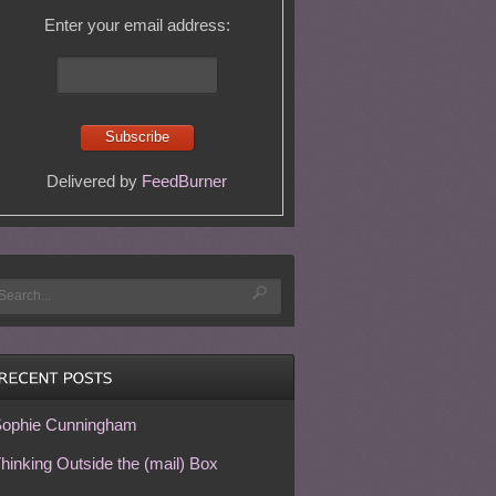
Enter your email address:
Delivered by
FeedBurner
ophie Cunningham
hinking Outside the (mail) Box