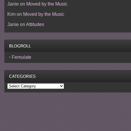
Janie
on
Moved by the Music
Kim
on
Moved by the Music
Janie
on
Attitudes
Femulate
Categories