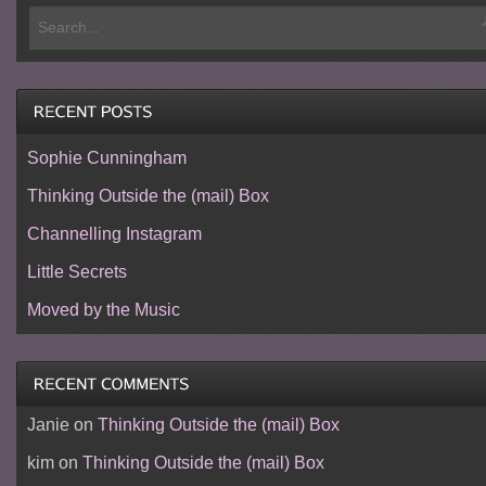
Sophie Cunningham
Thinking Outside the (mail) Box
Channelling Instagram
Little Secrets
Moved by the Music
Janie
on
Thinking Outside the (mail) Box
kim
on
Thinking Outside the (mail) Box