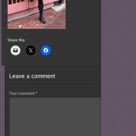
Your comment
*