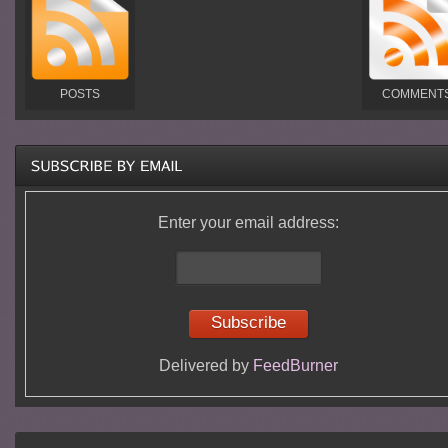
POSTS
COMMENT
Enter your email address:
Delivered by
FeedBurner