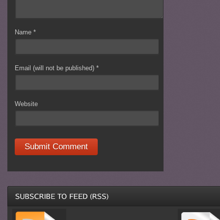
Name
*
Email (will not be published)
*
Website