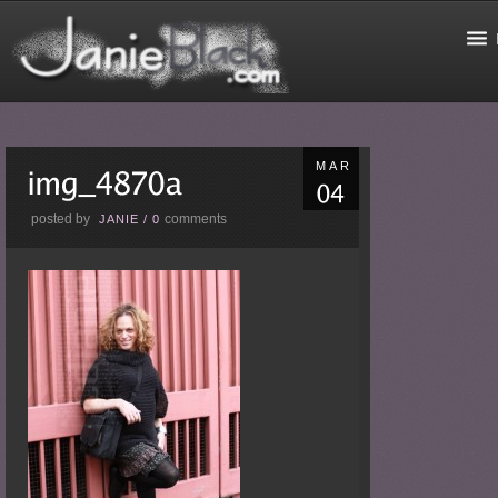
MAR
posted by
comments
JANIE
/
0