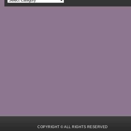
COPYRIGHT © ALL RIGHTS RESERVED