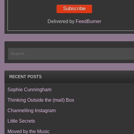
Delivered by
FeedBurner
RECENT POSTS
Sophie Cunningham
Thinking Outside the (mail) Box
Channelling Instagram
Little Secrets
Moved by the Music