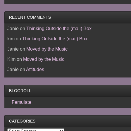
RECENT COMMENTS
Janie
on
Thinking Outside the (mail) Box
kim
on
Thinking Outside the (mail) Box
Janie
on
Moved by the Music
Kim
on
Moved by the Music
Janie
on
Attitudes
BLOGROLL
Femulate
CATEGORIES
Categories