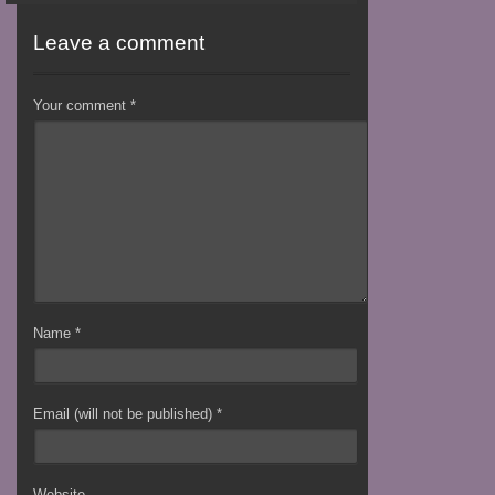
Leave a comment
Your comment
*
Name
*
Email (will not be published)
*
Website