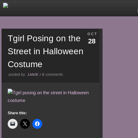
OCT
Tgirl Posing on the
28
Street in Halloween
Costume
posted by
comments
JANIE
/
0
Share this: