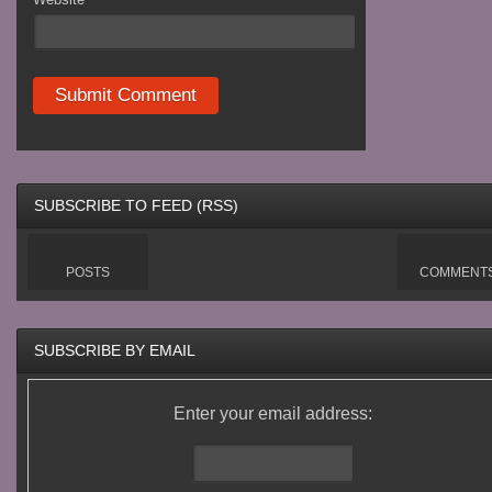
SUBSCRIBE TO FEED (RSS)
POSTS
COMMENT
SUBSCRIBE BY EMAIL
Enter your email address: