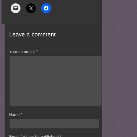
Your comment
*
Name
*
Email (will not be published)
*