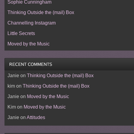
Sophie Cunningham
Thinking Outside the (mail) Box
Channelling Instagram
Little Secrets
Moved by the Music
Janie
on
Thinking Outside the (mail) Box
kim
on
Thinking Outside the (mail) Box
Janie
on
Moved by the Music
Kim
on
Moved by the Music
Janie
on
Attitudes