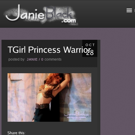
OCT
posted by
comments
JANIE
/
0