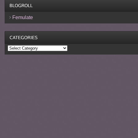
Femulate
Categories