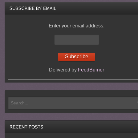
Enter your email address:
Delivered by
FeedBurner