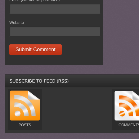
Website
POSTS
COMMENT