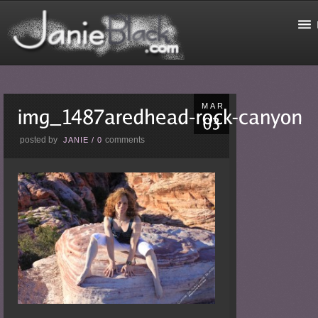
MAR
posted by
comments
JANIE
/
0