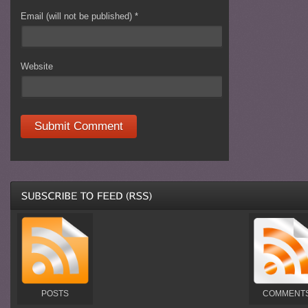
Email (will not be published)
*
Website
POSTS
COMMENT