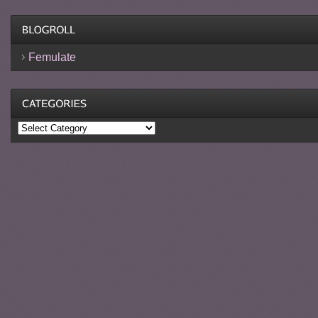
Femulate
Categories