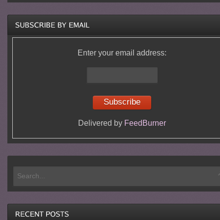
Enter your email address:
Delivered by
FeedBurner