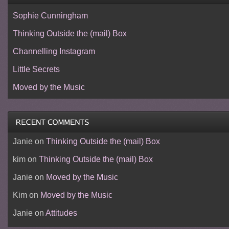
Sophie Cunningham
Thinking Outside the (mail) Box
Channelling Instagram
Little Secrets
Moved by the Music
Janie
on
Thinking Outside the (mail) Box
kim
on
Thinking Outside the (mail) Box
Janie
on
Moved by the Music
Kim
on
Moved by the Music
Janie
on
Attitudes