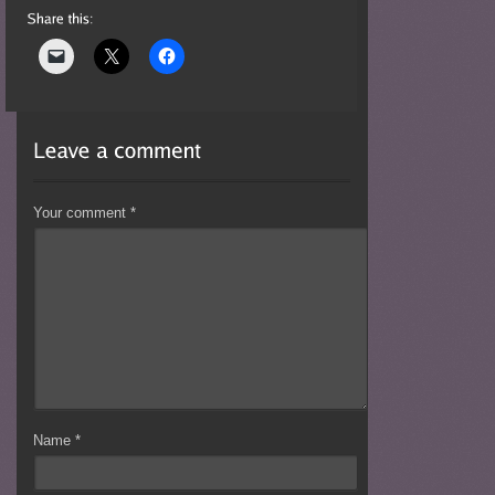
Your comment
*
Name
*