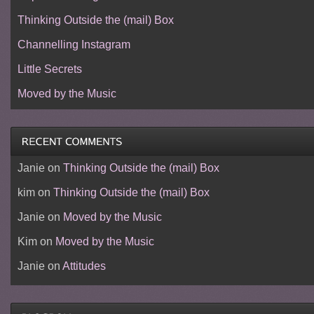
Thinking Outside the (mail) Box
Channelling Instagram
Little Secrets
Moved by the Music
Janie
on
Thinking Outside the (mail) Box
kim
on
Thinking Outside the (mail) Box
Janie
on
Moved by the Music
Kim
on
Moved by the Music
Janie
on
Attitudes