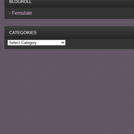
Femulate
Categories