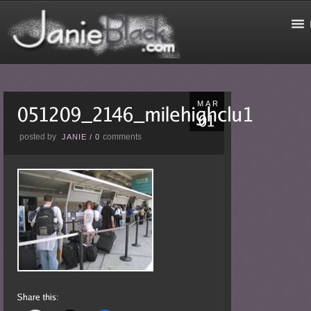
MAR
posted by
comments
JANIE
/
0