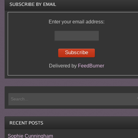
Enter your email address:
Delivered by
FeedBurner
Sophie Cunningham