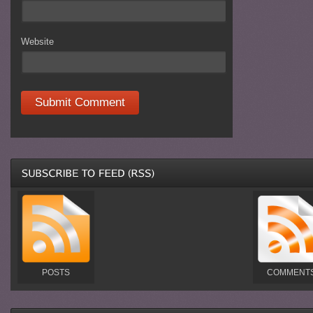
Website
POSTS
COMMENT