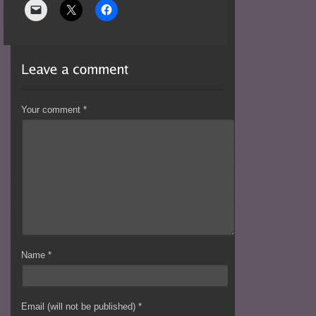
Your comment
*
Name
*
Email (will not be published)
*