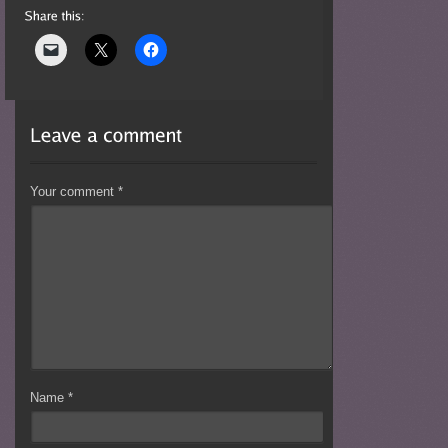
Your comment
*
Name
*