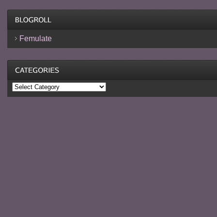
Femulate
Categories