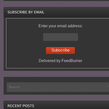
Enter your email address:
Delivered by
FeedBurner