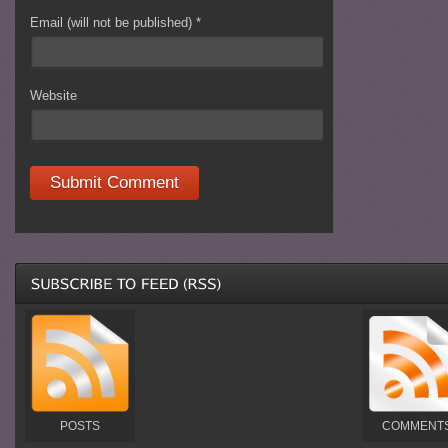
Email (will not be published)
*
Website
POSTS
COMMENT