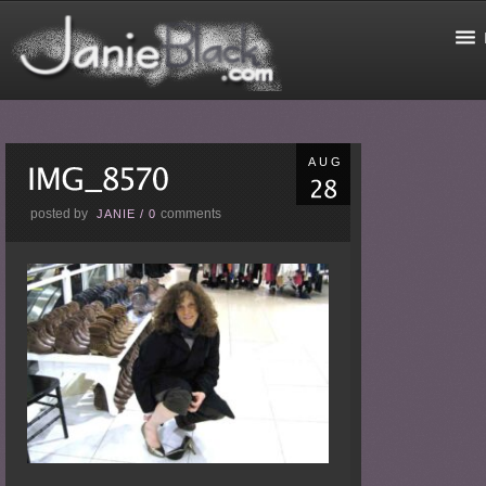
AUG
posted by
comments
JANIE
/
0