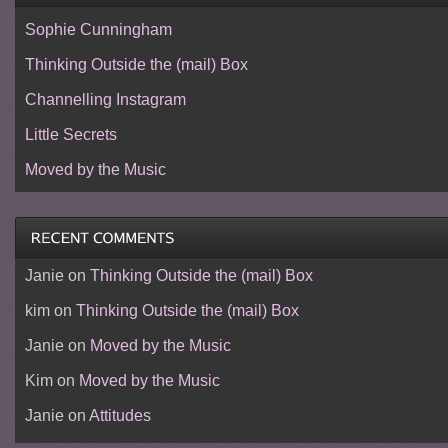
Sophie Cunningham
Thinking Outside the (mail) Box
Channelling Instagram
Little Secrets
Moved by the Music
Janie
on
Thinking Outside the (mail) Box
kim
on
Thinking Outside the (mail) Box
Janie
on
Moved by the Music
Kim
on
Moved by the Music
Janie
on
Attitudes