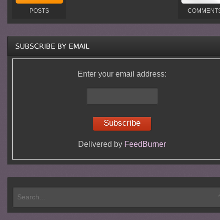
POSTS
COMMENT
Enter your email address:
Delivered by
FeedBurner