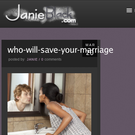
MAR
posted by
comments
JANIE
/
0