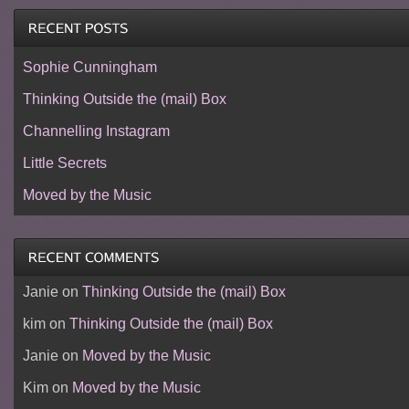
Sophie Cunningham
Thinking Outside the (mail) Box
Channelling Instagram
Little Secrets
Moved by the Music
Janie
on
Thinking Outside the (mail) Box
kim
on
Thinking Outside the (mail) Box
Janie
on
Moved by the Music
Kim
on
Moved by the Music