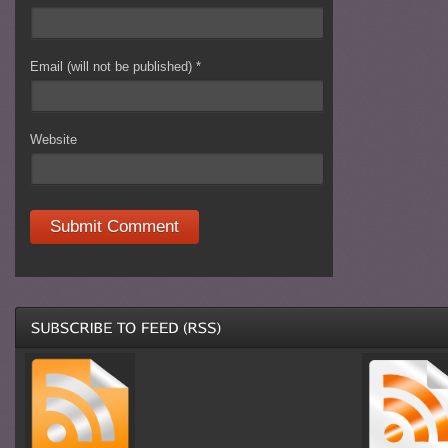
Email (will not be published)
*
Website