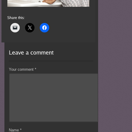
Your comment
*
Name
*