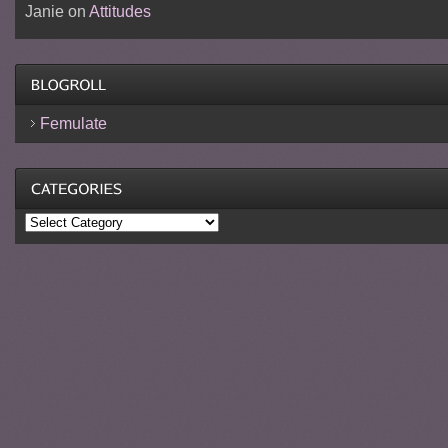
Janie
on
Attitudes
Femulate
Categories