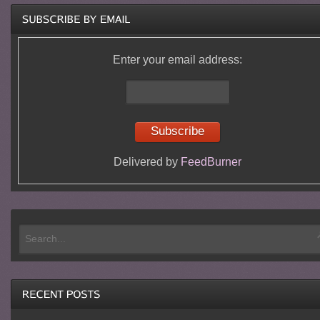
Enter your email address:
Delivered by
FeedBurner