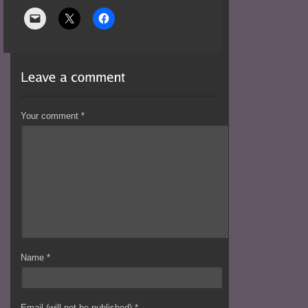
Your comment
*
Name
*
Email (will not be published)
*