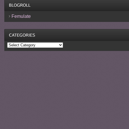
Femulate
Categories