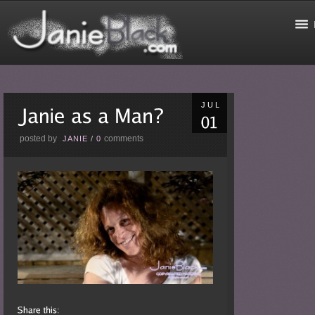
JUL
posted by
comments
JANIE
/
0