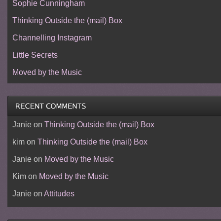
Sophie Cunningham
Thinking Outside the (mail) Box
Channelling Instagram
Little Secrets
Moved by the Music
Janie
on
Thinking Outside the (mail) Box
kim
on
Thinking Outside the (mail) Box
Janie
on
Moved by the Music
Kim
on
Moved by the Music
Janie
on
Attitudes