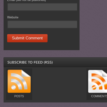
Website
POSTS
COMMENT