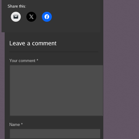
Your comment
*
Name
*