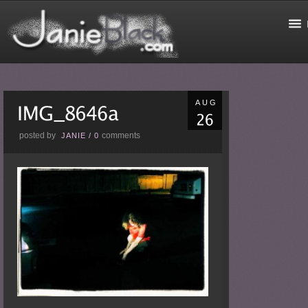
AUG
posted by
comments
JANIE
/
0