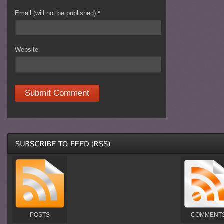
Email (will not be published)
*
Website
POSTS
COMMENT