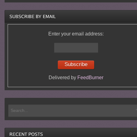
Enter your email address:
Delivered by
FeedBurner