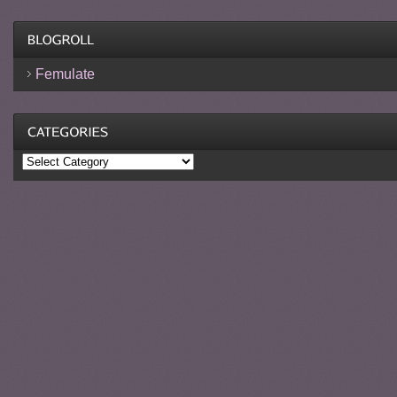
Femulate
Categories