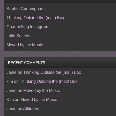
Sophie Cunningham
Thinking Outside the (mail) Box
Channelling Instagram
Little Secrets
Moved by the Music
Janie
on
Thinking Outside the (mail) Box
kim
on
Thinking Outside the (mail) Box
Janie
on
Moved by the Music
Kim
on
Moved by the Music
Janie
on
Attitudes