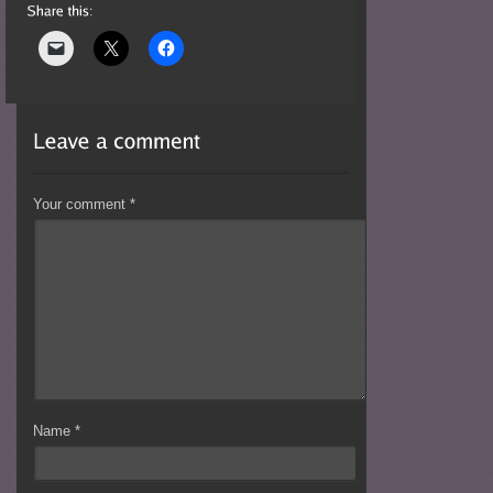
Your comment
*
Name
*