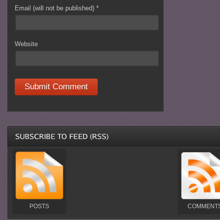
Email (will not be published)
*
Website
POSTS
COMMENT