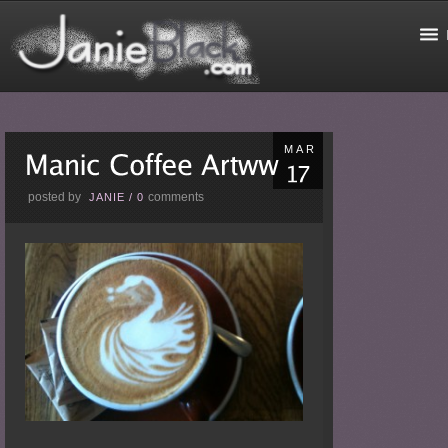
MAR
posted by
comments
JANIE
/
0