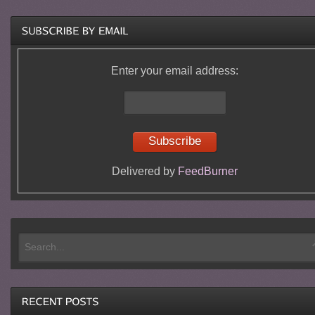
Enter your email address:
Delivered by
FeedBurner