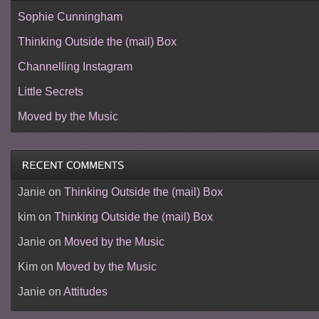
Sophie Cunningham
Thinking Outside the (mail) Box
Channelling Instagram
Little Secrets
Moved by the Music
Janie
on
Thinking Outside the (mail) Box
kim
on
Thinking Outside the (mail) Box
Janie
on
Moved by the Music
Kim
on
Moved by the Music
Janie
on
Attitudes