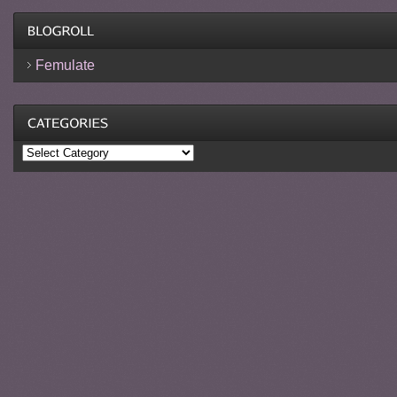
Femulate
Categories