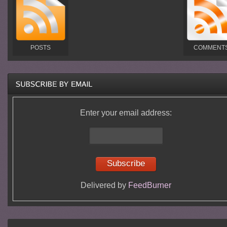
POSTS
COMMENT
Enter your email address:
Delivered by
FeedBurner