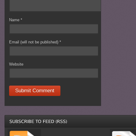
Name
*
Email (will not be published)
*
Website