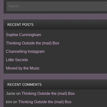
Sophie Cunningham
Thinking Outside the (mail) Box
Channelling Instagram
Little Secrets
Moved by the Music
Janie
on
Thinking Outside the (mail) Box
kim
on
Thinking Outside the (mail) Box