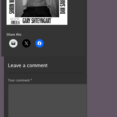
Your comment
*