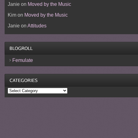
Janie
on
Moved by the Music
Kim
on
Moved by the Music
Janie
on
Attitudes
Femulate
Categories