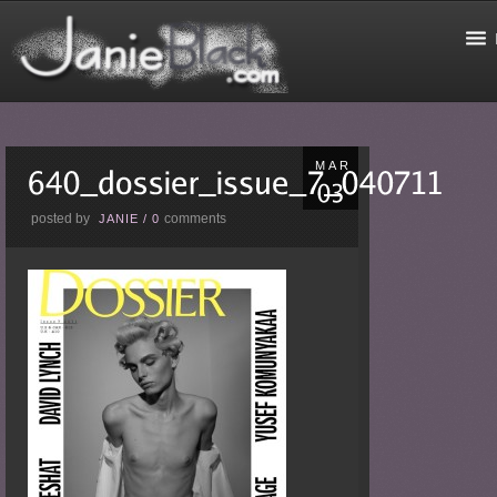
MAR
posted by
comments
JANIE
/
0