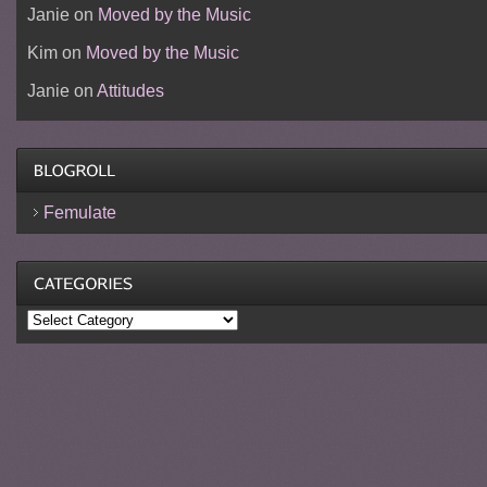
Janie
on
Moved by the Music
Kim
on
Moved by the Music
Janie
on
Attitudes
Femulate
Categories