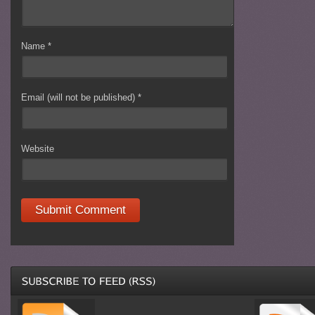
Name
*
Email (will not be published)
*
Website