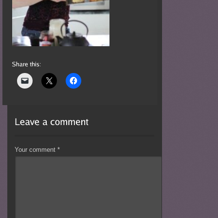
Your comment
*