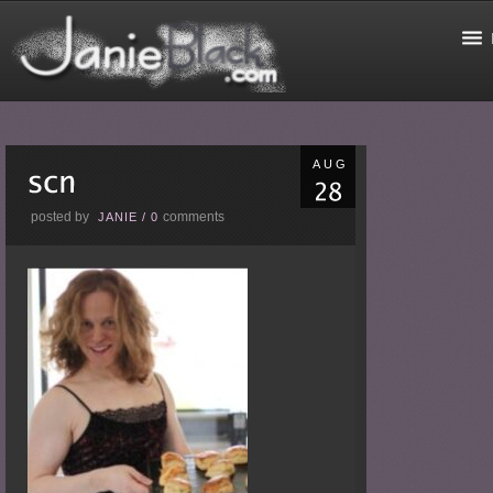
AUG
posted by
comments
JANIE
/
0