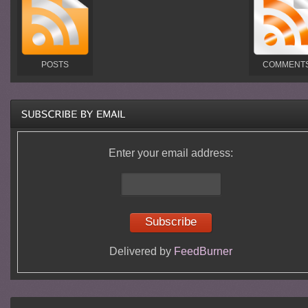
POSTS
COMMENT
Enter your email address:
Delivered by
FeedBurner