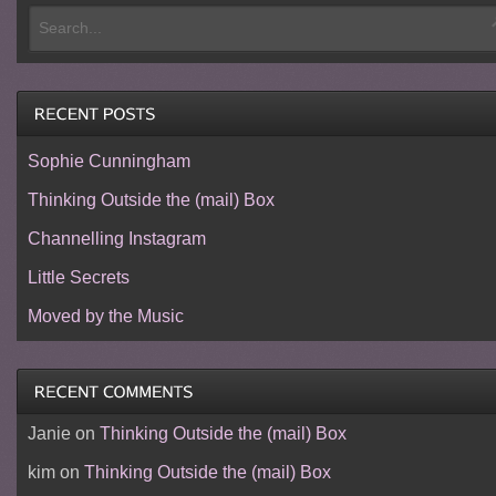
Sophie Cunningham
Thinking Outside the (mail) Box
Channelling Instagram
Little Secrets
Moved by the Music
Janie
on
Thinking Outside the (mail) Box
kim
on
Thinking Outside the (mail) Box