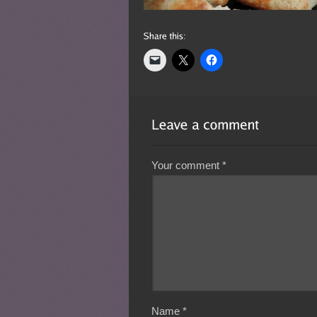
Your comment
*
Name
*