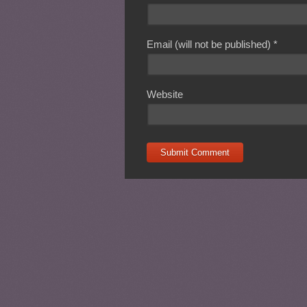
Email (will not be published)
*
Website