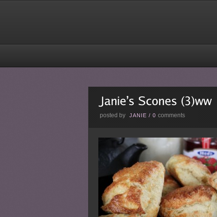
posted by
comments
JANIE
/
0