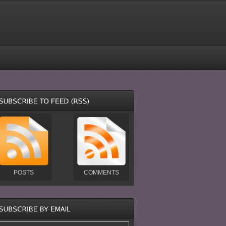
POSTS
COMMENTS