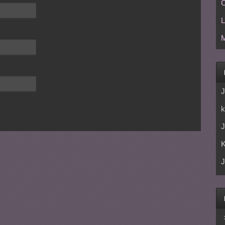
C
L
M
J
k
J
J