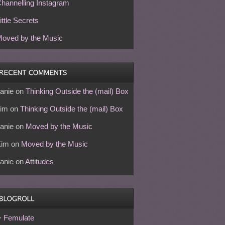
hannelling Instagram
ittle Secrets
oved by the Music
anie
on
Thinking Outside the (mail) Box
im
on
Thinking Outside the (mail) Box
anie
on
Moved by the Music
Kim
on
Moved by the Music
anie
on
Attitudes
Femulate