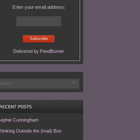
Enter your email address:
Delivered by
FeedBurner
ophie Cunningham
hinking Outside the (mail) Box