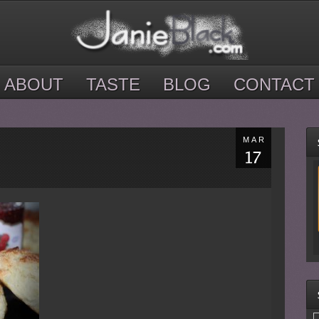
ABOUT
TASTE
BLOG
CONTACT
MAR