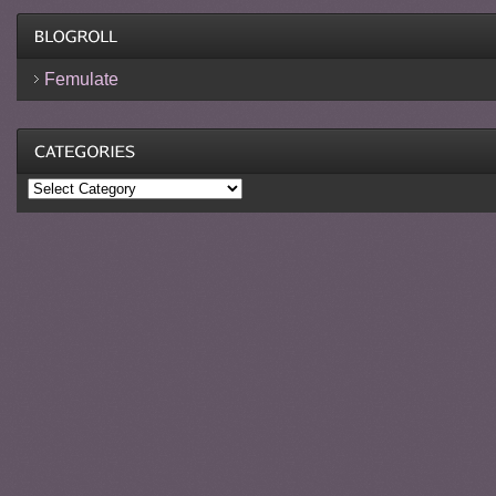
Femulate
Categories