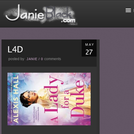
MAY
posted by
comments
JANIE
/
0