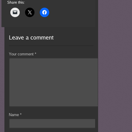
Your comment
*
Name
*