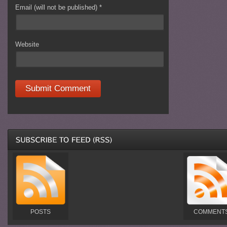
Email (will not be published)
*
Website
POSTS
COMMENT