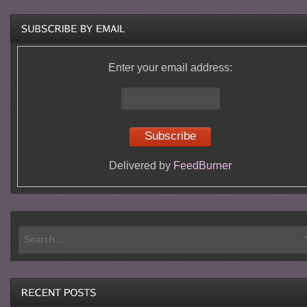
Enter your email address:
Delivered by
FeedBurner