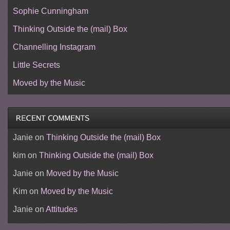
Sophie Cunningham
Thinking Outside the (mail) Box
Channelling Instagram
Little Secrets
Moved by the Music
Janie
on
Thinking Outside the (mail) Box
kim
on
Thinking Outside the (mail) Box
Janie
on
Moved by the Music
Kim
on
Moved by the Music
Janie
on
Attitudes