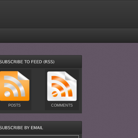
POSTS
COMMENTS