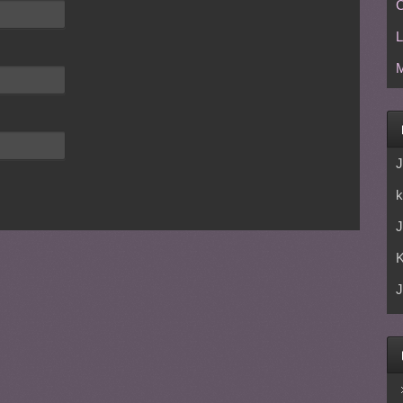
C
L
M
J
k
J
J