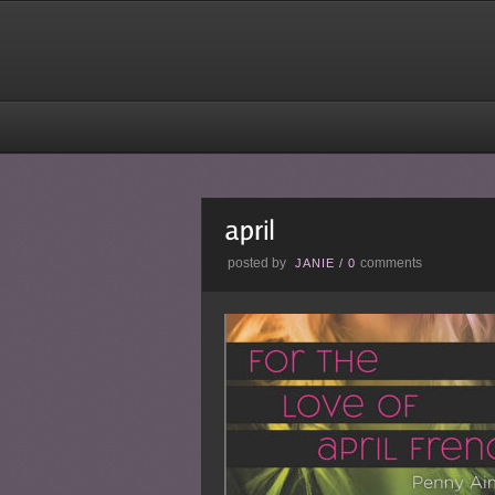
posted by
comments
JANIE
/
0