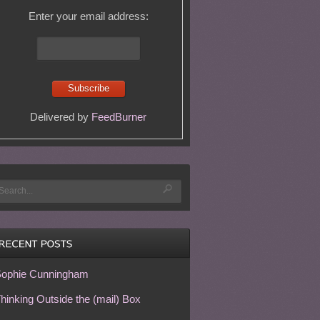
Enter your email address:
Delivered by
FeedBurner
ophie Cunningham
hinking Outside the (mail) Box