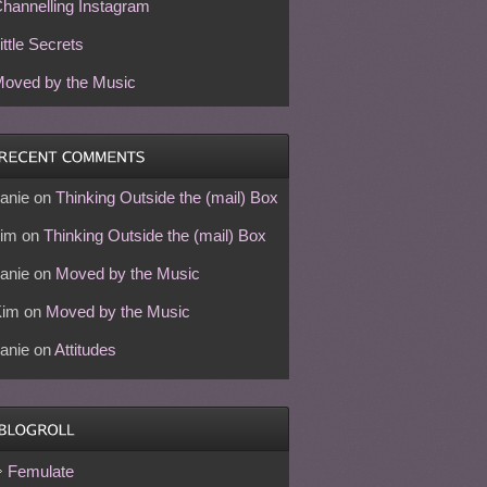
hannelling Instagram
ittle Secrets
oved by the Music
anie
on
Thinking Outside the (mail) Box
im
on
Thinking Outside the (mail) Box
anie
on
Moved by the Music
Kim
on
Moved by the Music
anie
on
Attitudes
Femulate