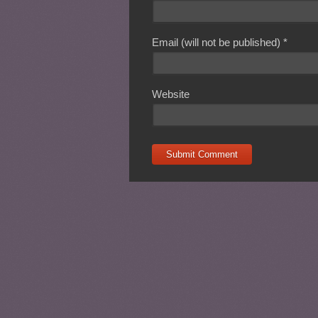
Email (will not be published)
*
Website