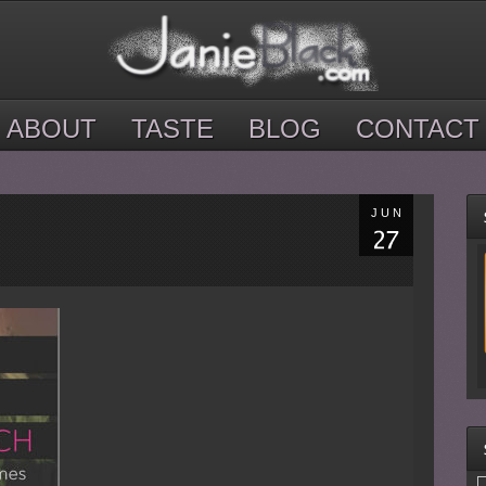
ABOUT
TASTE
BLOG
CONTACT
JUN