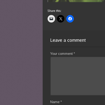
Your comment
*
Name
*