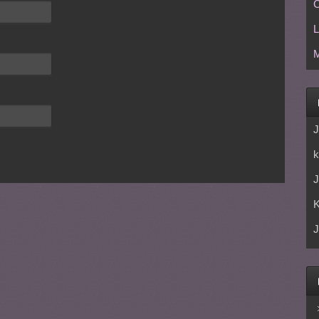
C
L
M
J
k
J
J