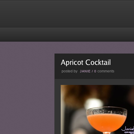
posted by
comments
JANIE
/
0