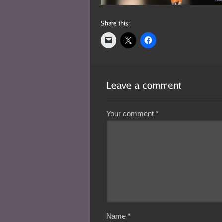
Your comment
*
Name
*