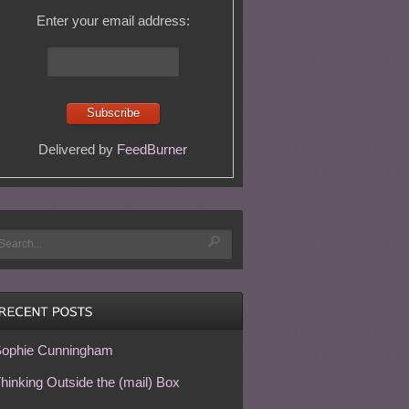
Enter your email address:
Delivered by
FeedBurner
ophie Cunningham
hinking Outside the (mail) Box