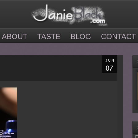
ABOUT
TASTE
BLOG
CONTACT
JUN