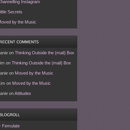
hannelling Instagram
ittle Secrets
oved by the Music
anie
on
Thinking Outside the (mail) Box
im
on
Thinking Outside the (mail) Box
anie
on
Moved by the Music
Kim
on
Moved by the Music
anie
on
Attitudes
Femulate