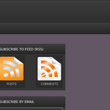
POSTS
COMMENTS