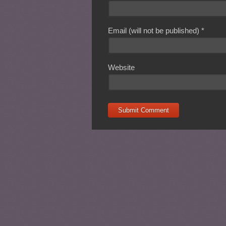
Email (will not be published)
*
Website