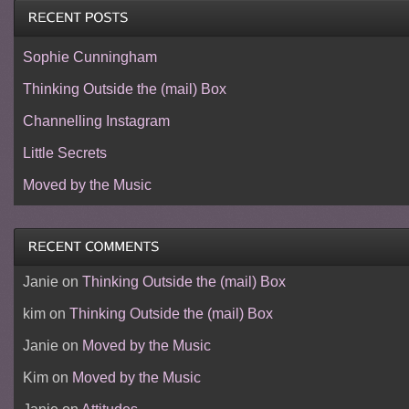
Sophie Cunningham
Thinking Outside the (mail) Box
Channelling Instagram
Little Secrets
Moved by the Music
Janie
on
Thinking Outside the (mail) Box
kim
on
Thinking Outside the (mail) Box
Janie
on
Moved by the Music
Kim
on
Moved by the Music