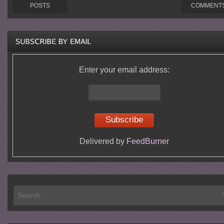
POSTS
COMMENT
Enter your email address:
Delivered by
FeedBurner