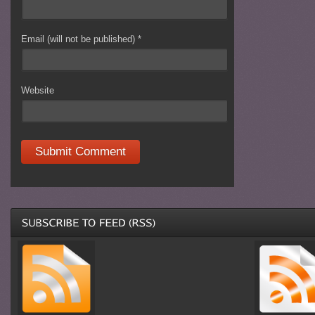
Email (will not be published)
*
Website