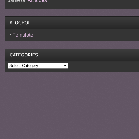
Janie
on
Attitudes
Femulate
Categories