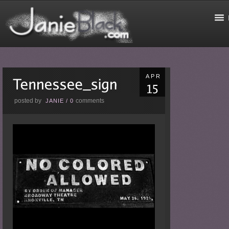
APR
posted by
comments
JANIE
/
0