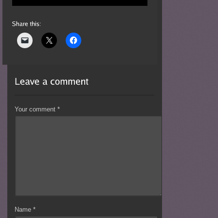
Your comment
*
Name
*