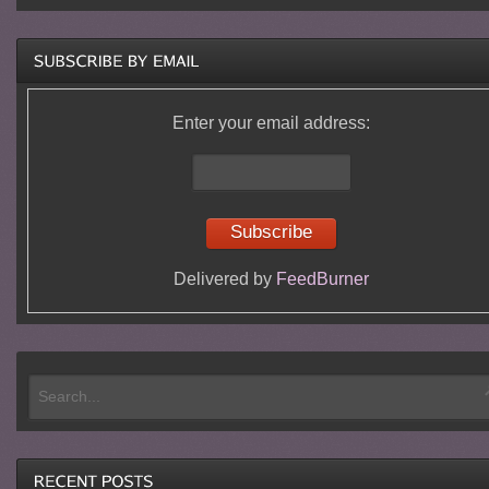
Enter your email address:
Delivered by
FeedBurner