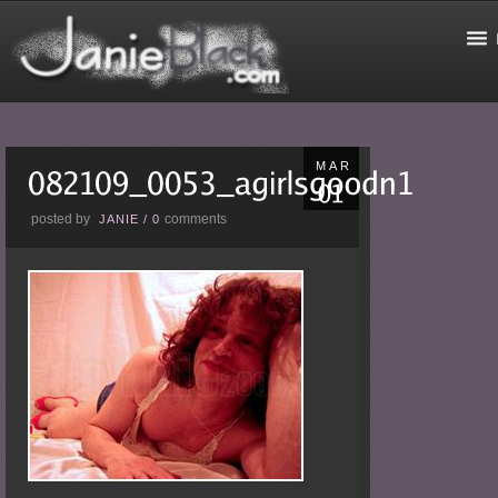
MAR
posted by
comments
JANIE
/
0