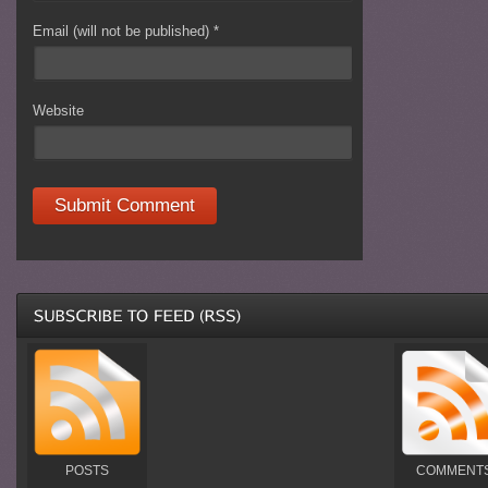
Email (will not be published)
*
Website
POSTS
COMMENT