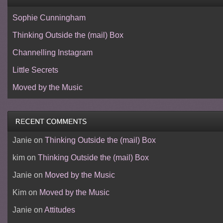
Sophie Cunningham
Thinking Outside the (mail) Box
Channelling Instagram
Little Secrets
Moved by the Music
Janie
on
Thinking Outside the (mail) Box
kim
on
Thinking Outside the (mail) Box
Janie
on
Moved by the Music
Kim
on
Moved by the Music
Janie
on
Attitudes