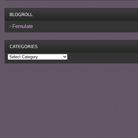
Femulate
Categories