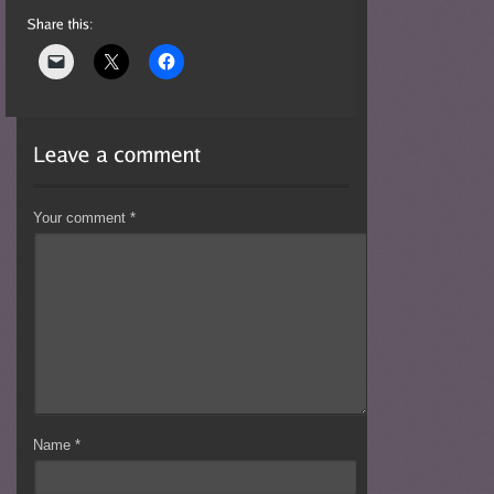
Your comment
*
Name
*