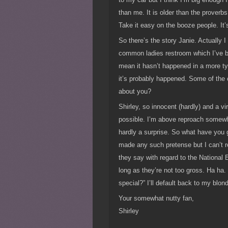
than me. It is older than the proverb
Take it easy on the booze people. It’
So there’s the story Janie. Actually 
common ladies restroom which I’ve be
mean it hasn’t happened in a more typ
it’s probably happened. Some of the c
about you?
Shirley, so innocent (hardly) and a vi
possible. I’m above reproach somewhat
hardly a surprise. So what have you 
made any such pretense but I can’t r
they say with regard to the National
long as they’re not too gross. Ha ha. 
special?” I’ll default back to my blon
Your somewhat nutty fan,
Shirley