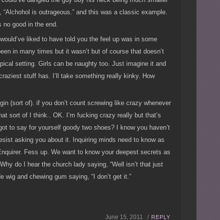
s, “Alchohol is outrageous.” and this was a classic example.
s no good in the end.
I would’ve liked to have told you the feel up was in some
en in many times but it wasn’t but of course that doesn’t
ical setting. Girls can be naughty too. Just imagine it and
raziest stuff has. I’ll take something really kinky. How
rgin (sort of). if you don’t count screwing like crazy whenever
 sort of I think.. OK. I’m fucking crazy really but that’s
got to say for yourself goody two shoes? I know you haven’t
esist asking you about it. Inquiring minds need to know as
 Enquirer. Fess up. We want to know your deepest secrets as
Why do I hear the church lady saying, “Well isn’t that just
de wig and chewing gum saying, “I don’t get it.”
June 15, 2011 /
REPLY