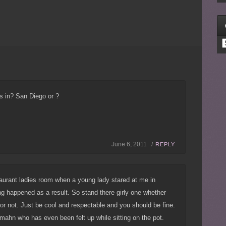
C
s in? San Diego or ?
June 6, 2011 /
REPLY
taurant ladies room when a young lady stared at me in
ing happened as a result. So stand there girly one whether
r not. Just be cool and respectable and you should be fine.
mahn who has even been felt up while sitting on the pot.