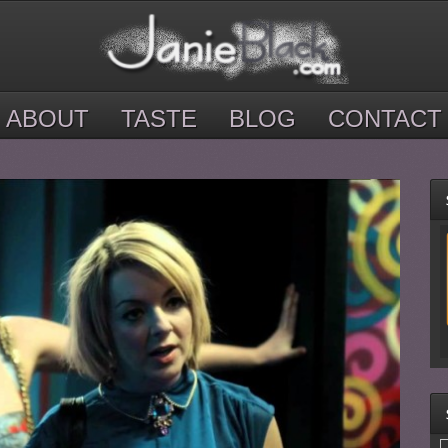
ABOUT
TASTE
BLOG
CONTACT