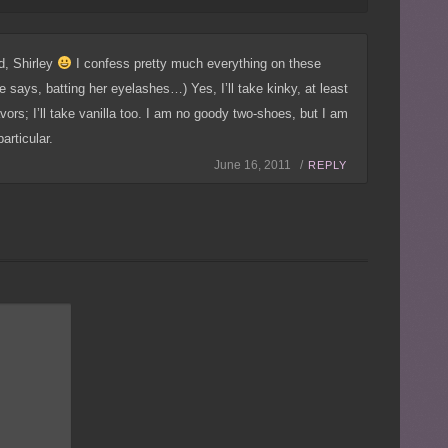
d, Shirley
I confess pretty much everything on these
says, batting her eyelashes…) Yes, I’ll take kinky, at least
lavors; I’ll take vanilla too. I am no goody two-shoes, but I am
articular.
June 16, 2011 /
REPLY