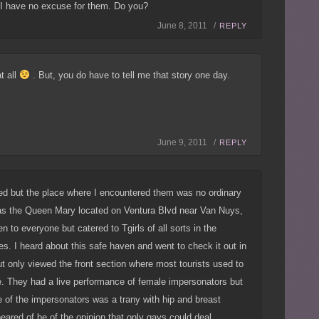
. I have no excuse for them. Do you?
June 8, 2011 /
REPLY
t all
. But, you do have to tell me that story one day.
June 9, 2011 /
REPLY
eed but the place where I encountered them was no ordinary
was the Queen Mary located on Ventura Blvd near Van Nuys,
 to everyone but catered to Tgirls of all sorts in the
ies. I heard about this safe haven and went to check it out in
 only viewed the front section where most tourists used to
e. They had a live performance of female impersonators but
e of the impersonators was a trany with hip and breast
red of be of the opinion that only gays could deal