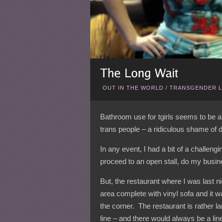
OUT IN THE WORLD
/
TRANSGENDER L
Bathroom use for tgirls seems to be al
trans people – a ridiculous shame of d
In any event, I had a bit of a challeng
proceed to an open stall, do my busin
But, the restaurant where I was last 
area complete with vinyl sofa and it wa
the corner. The restaurant is rather la
line – and there would always be a li