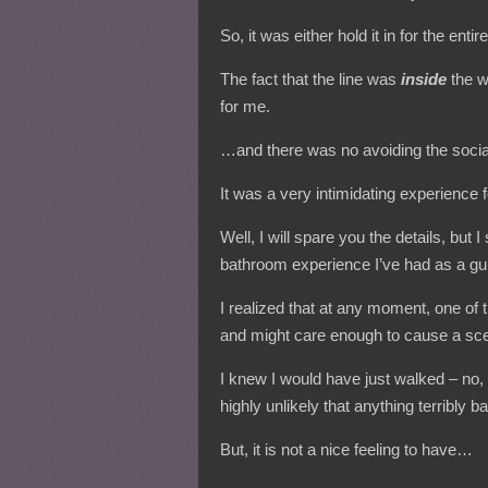
So, it was either hold it in for the enti
The fact that the line was
inside
the w
for me.
…and there was no avoiding the socia
It was a very intimidating experience 
Well, I will spare you the details, but I
bathroom experience I’ve had as a gur
I realized that at any moment, one of 
and might care enough to cause a sc
I knew I would have just walked – no, run
highly unlikely that anything terribly
But, it is not a nice feeling to have…