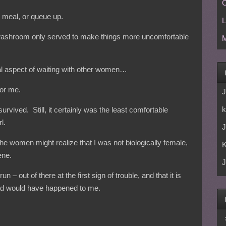
C
re meal, or queue up.
L
ashroom only served to make things more uncomfortable
M
l aspect of waiting with other women…
for me.
J
k
 survived. Still, it certainly was the least comfortable
l.
J
the women might realize that I was not biologically female,
ene.
J
 – out of there at the first sign of trouble, and that it is
 bad would have happened to me.