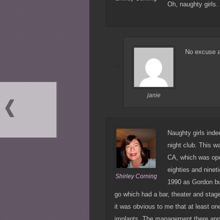
Oh, naughty girls
No excuse a
janie
Naughty girls ind
night club. This 
CA, which was open
eighties and ninet
Shirley Corning
1990 as Gordon but
go which had a bar, theater and stag
it was obvious to me that at least on
implants. The management there appea