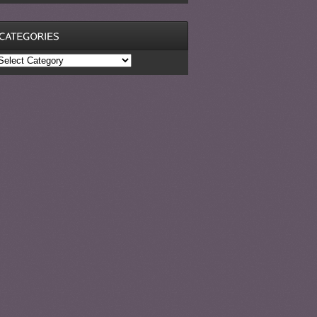
ategories