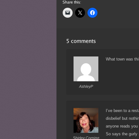
What town was thi
AshleyP
I’ve been to a res
disbelief but noth
anyone reads you o
So says the gurly 
Shirley Corning