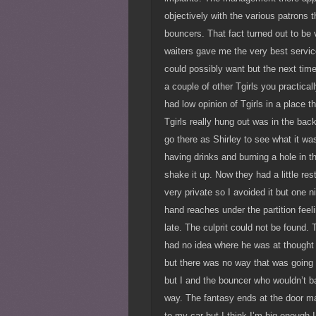
objectively with the various patrons t
bouncers. That fact turned out to b
waiters gave me the very best service
could possibly want but the next tim
a couple of other Tgirls you practical
had low opinion of Tgirls in a place t
Tgirls really hung out was in the ba
go there as Shirley to see what it was
having drinks and burning a hole in t
shake it up. Now they had a little res
very private so I avoided it but one ni
hand reaches under the partition feel
late. The culprit could not be found
had no idea where he was at thought
but there was no way that was going
but I and the bouncer who wouldn’t b
way. The fantasy ends at the door ma
to my car but I think I’m big enough