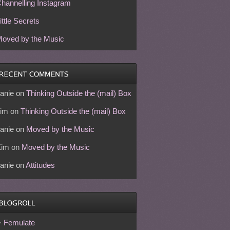
hannelling Instagram
ittle Secrets
oved by the Music
anie
on
Thinking Outside the (mail) Box
im
on
Thinking Outside the (mail) Box
anie
on
Moved by the Music
Kim
on
Moved by the Music
anie
on
Attitudes
Femulate