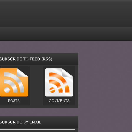
POSTS
COMMENTS