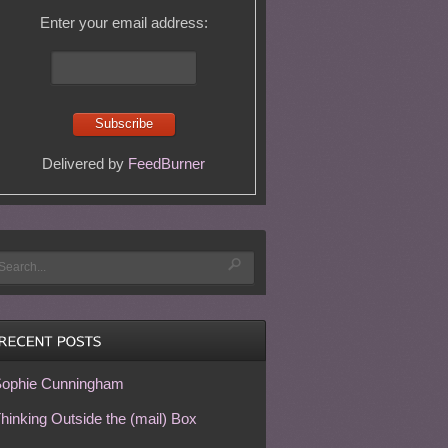
Enter your email address:
Delivered by
FeedBurner
ophie Cunningham
hinking Outside the (mail) Box