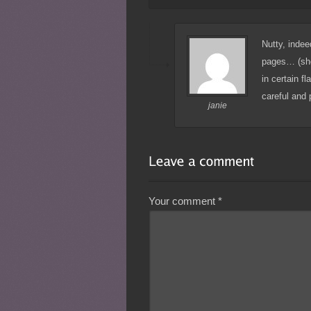
Nutty, indee
pages… (she 
in certain f
careful and p
janie
Your comment
*