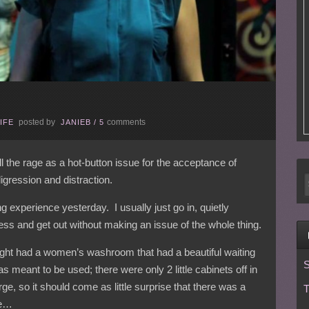
posted by
comments
IFE
JANIEB
/
5
l the rage as a hot-button issue for the acceptance of
igression and distraction.
ing experience yesterday. I usually just go in, quietly
ess and get out without making an issue of the whole thing.
night had a women’s washroom that had a beautiful waiting
S
s meant to be used; there were only 2 little cabinets off in
rge, so it should come as little surprise that there was a
T
ne…