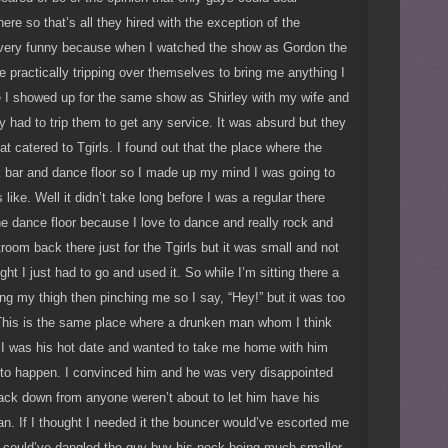
here so that’s all they hired with the exception of the
e very funny because when I watched the show as Gordon the
 practically tripping over themselves to bring me anything I
e I showed up for the same show as Shirley with my wife and
ly had to trip them to get any service. It was absurd but they
hat catered to Tgirls. I found out that the place where the
ck bar and dance floor so I made up my mind I was going to
 like. Well it didn’t take long before I was a regular there
he dance floor because I love to dance and really rock and
troom back there just for the Tgirls but it was small and not
ght I just had to go and used it. So while I’m sitting there a
ing my thigh then pinching me so I say, “Hey!” but it was too
. This is the same place where a drunken man whom I think
 I was his hot date and wanted to take me home with him
 to happen. I convinced him and he was very disappointed
ack down from anyone weren’t about to let him have his
n. If I thought I needed it the bouncer would’ve escorted me
 I could’ve dangled the guy buy his neck being much smaller