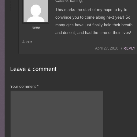
Cassie, darling,
This marks the start of my hope to try to
convince you to come along next year! So
many girls have just finally held their breath
janie
and done it, and had the time of their lives!
Janie
April 27, 2010 /
REPLY
Your comment
*