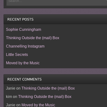
Sophie Cunningham
Thinking Outside the (mail) Box
Channelling Instagram
Little Secrets
Moved by the Music
Janie
on
Thinking Outside the (mail) Box
kim
on
Thinking Outside the (mail) Box
Janie
on
Moved by the Music