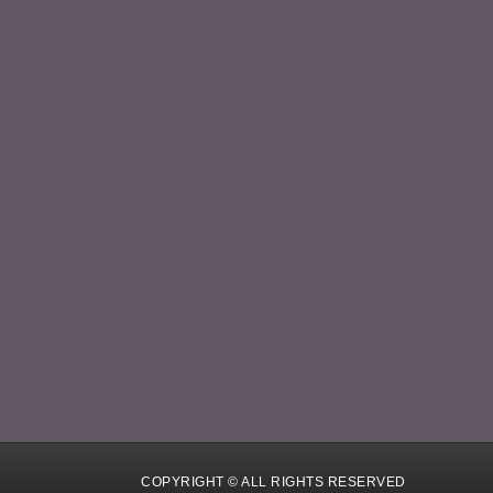
COPYRIGHT © ALL RIGHTS RESERVED