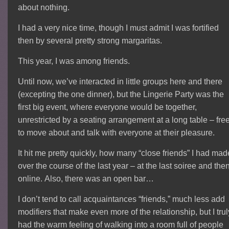
about nothing.
I had a very nice time, though I must admit I was fortified
then by several pretty strong margaritas.
This year, I was among friends.
Until now, we’ve interacted in little groups here and there
(excepting the one dinner), but the Lingerie Party was the
first big event, where everyone would be together,
unrestricted by a seating arrangement at a long table – fre
to move about and talk with everyone at their pleasure.
It hit me pretty quickly, how many “close friends” I had mad
over the course of the last year – at the last soiree and the
online. Also, there was an open bar…
I don’t tend to call acquaintances “friends,” much less add
modifiers that make even more of the relationship, but I trul
had the warm feeling of walking into a room full of people