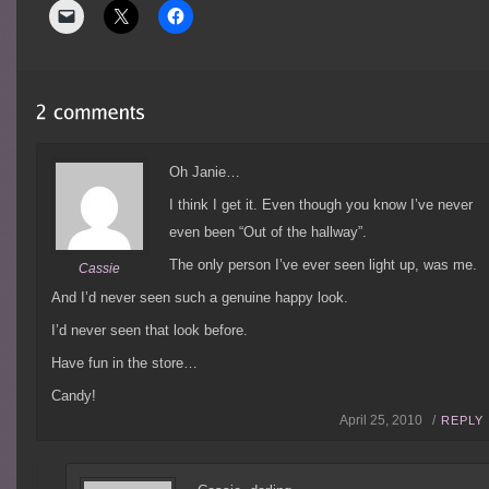
Oh Janie…
I think I get it. Even though you know I’ve never
even been “Out of the hallway”.
The only person I’ve ever seen light up, was me.
Cassie
And I’d never seen such a genuine happy look.
I’d never seen that look before.
Have fun in the store…
Candy!
April 25, 2010 /
REPLY