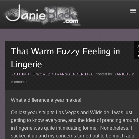
posted by
OUT IN THE WORLD
/
TRANSGENDER LIFE
JANIEB
/
2
comments
What a difference a year makes!
On last year’s trip to Las Vegas and Wildside, I was just
getting to know everyone, and the idea of prancing around
in lingerie was quite intimidating for me. Nonetheless, I
sucked it up and my concerns turned out to be much ado