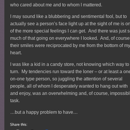
who cared about me and to whom I mattered.
I may sound like a blubbering and sentimental fool, but to
actually see a person’s face light up at the sight of me is o
of the more special feelings I can get. And there was just 
much of that going on everywhere I looked. And, of course
their smiles were reciprocated by me from the bottom of m
heart.
I was like a kid in a candy store, not knowing which way to
turn. My tendencies run toward the loner – or at least a on
on-one type person, so juggling the attention of several
people, all of whom I desperately wanted to hang out with
and enjoy, was an overwhelming and, of course, impossib
task.
…but a happy problem to have…