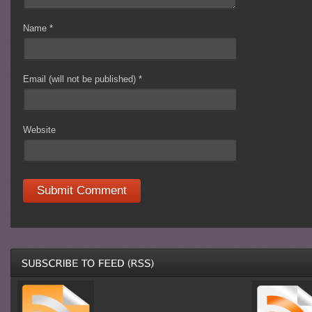
Name
*
Email (will not be published)
*
Website