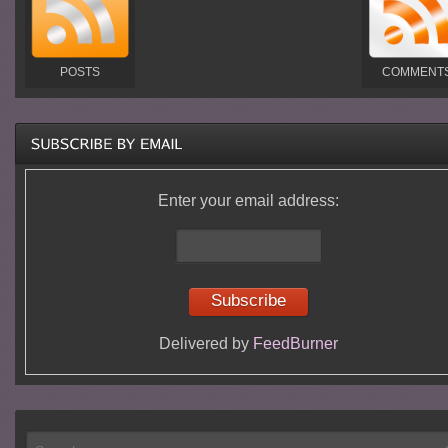
POSTS
COMMENT
Enter your email address:
Delivered by
FeedBurner