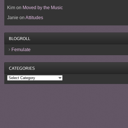
Kim
on
Moved by the Music
Janie
on
Attitudes
Femulate
Categories