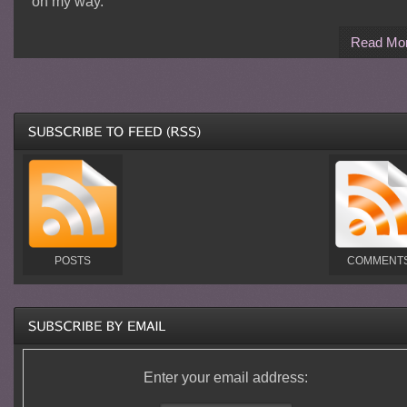
on my way.
Read Mo
POSTS
COMMENT
Enter your email address: