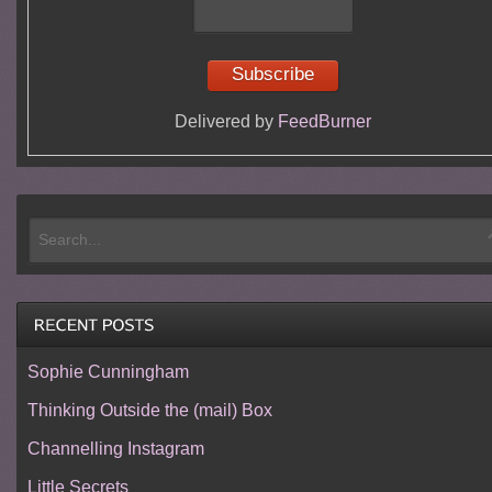
Delivered by
FeedBurner
Sophie Cunningham
Thinking Outside the (mail) Box
Channelling Instagram
Little Secrets