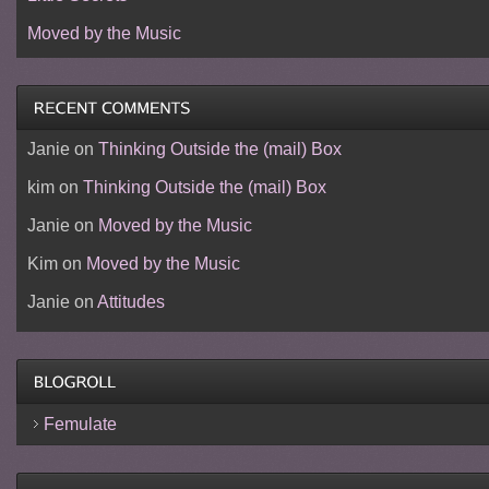
Moved by the Music
Janie
on
Thinking Outside the (mail) Box
kim
on
Thinking Outside the (mail) Box
Janie
on
Moved by the Music
Kim
on
Moved by the Music
Janie
on
Attitudes
Femulate