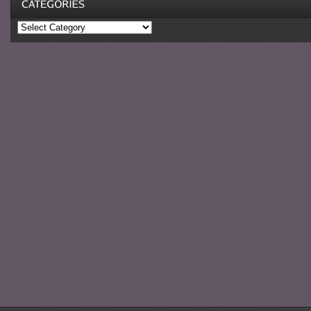
Categories