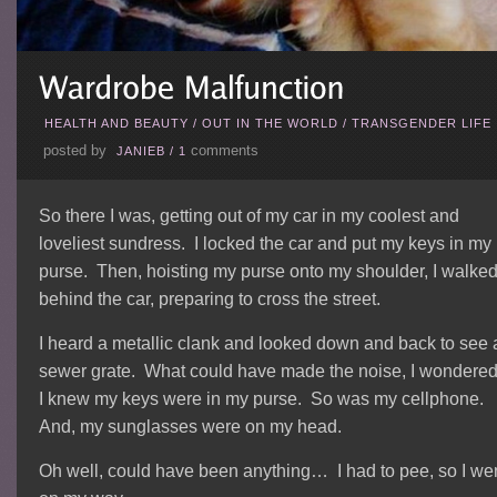
HEALTH AND BEAUTY
/
OUT IN THE WORLD
/
TRANSGENDER LIFE
posted by
comments
JANIEB
/
1
So there I was, getting out of my car in my coolest and
loveliest sundress. I locked the car and put my keys in my
purse. Then, hoisting my purse onto my shoulder, I walke
behind the car, preparing to cross the street.
I heard a metallic clank and looked down and back to see 
sewer grate. What could have made the noise, I wondere
I knew my keys were in my purse. So was my cellphone.
And, my sunglasses were on my head.
Oh well, could have been anything… I had to pee, so I we