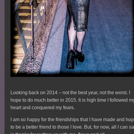
Looking back on 2014 – not the best year, not the worst. I
hope to do much better in 2015. It is high time I followed m
heart and conquered my fears.
I am so happy for the friendships that I have made and ho
to be a better friend to those I love. But, for now, all I can s