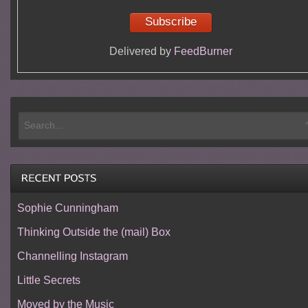
Delivered by
FeedBurner
Sophie Cunningham
Thinking Outside the (mail) Box
Channelling Instagram
Little Secrets
Moved by the Music