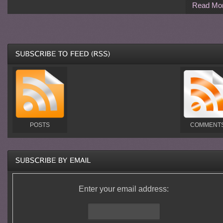
Read Mo
POSTS
COMMENT
Enter your email address: