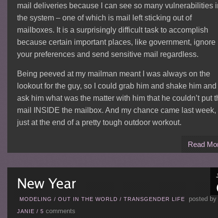
mail deliveries because I can see so many vulnerabilities i
the system – one of which is mail left sticking out of
mailboxes. It is a surprisingly difficult task to accomplish
because certain important places, like government, ignore
your preferences and send sensitive mail regardless.
Being peeved at my mailman meant I was always on the
lookout for the guy, so I could grab him and shake him and
ask him what was the matter with him that he couldn’t put t
mail INSIDE the mailbox. And my chance came last week,
just at the end of a pretty tough outdoor workout.
Read Mo
posted by
MODELING
/
OUT IN THE WORLD
/
TRANSGENDER LIFE
comments
JANIE
/
5