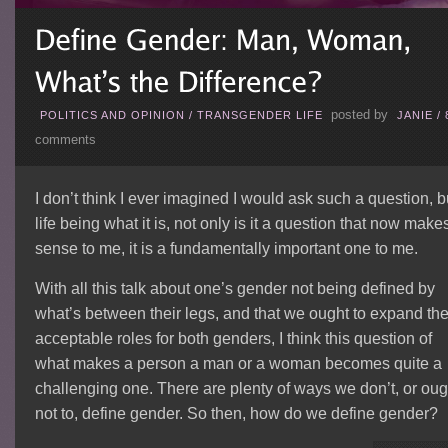
posted by
POLITICS AND OPINION
/
TRANSGENDER LIFE
JANIE
/
comments
I don’t think I ever imagined I would ask such a question, b
life being what it is, not only is it a question that now make
sense to me, it is a fundamentally important one to me.
With all this talk about one’s gender not being defined by
what’s between their legs, and that we ought to expand th
acceptable roles for both genders, I think this question of
what makes a person a man or a woman becomes quite a
challenging one. There are plenty of ways we don’t, or oug
not to, define gender. So then, how do we define gender?