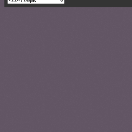
Categories