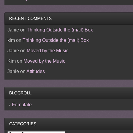
Janie
on
Thinking Outside the (mail) Box
kim
on
Thinking Outside the (mail) Box
Janie
on
Moved by the Music
Kim
on
Moved by the Music
Janie
on
Attitudes
Femulate