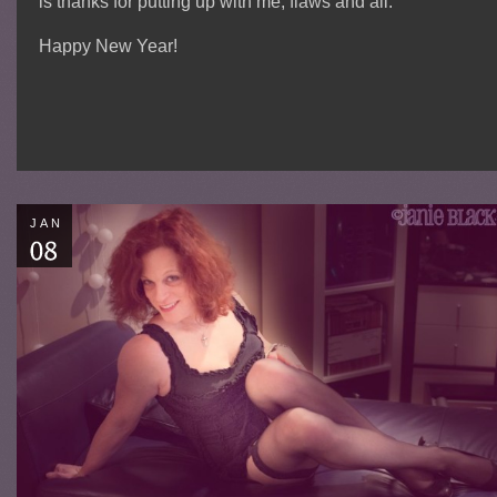
is thanks for putting up with me, flaws and all.
Happy New Year!
JAN