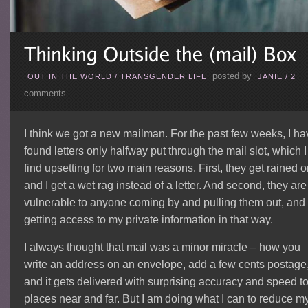
posted by
OUT IN THE WORLD
/
TRANSGENDER LIFE
JANIE
/
2
comments
I think we got a new mailman. For the past few weeks, I ha
found letters only halfway put through the mail slot, which I
find upsetting for two main reasons. First, they get rained o
and I get a wet rag instead of a letter. And second, they are
vulnerable to anyone coming by and pulling them out, and
getting access to my private information in that way.
I always thought that mail was a minor miracle – how you
write an address on an envelope, add a few cents postage
and it gets delivered with surprising accuracy and speed t
places near and far. But I am doing what I can to reduce m