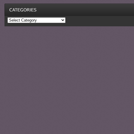
Categories