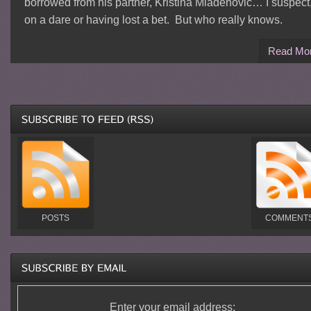
borrowed from his partner, Kristina Mladenovic… I suspect
on a dare or having lost a bet. But who really knows.
Read Mo
POSTS
COMMENT
Enter your email address: