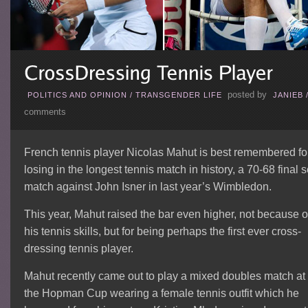
posted by
POLITICS AND OPINION
/
TRANSGENDER LIFE
JANIEB
comments
French tennis player Nicolas Mahut is best remembered fo
losing in the longest tennis match in history, a 70-68 final s
match against John Isner in last year’s Wimbledon.
This year, Mahut raised the bar even higher, not because o
his tennis skills, but for being perhaps the first ever cross-
dressing tennis player.
Mahut recently came out to play a mixed doubles match at
the Hopman Cup wearing a female tennis outfit which he