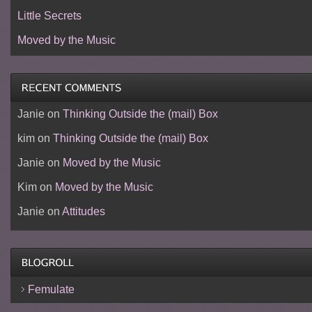
Little Secrets
Moved by the Music
Janie
on
Thinking Outside the (mail) Box
kim
on
Thinking Outside the (mail) Box
Janie
on
Moved by the Music
Kim
on
Moved by the Music
Janie
on
Attitudes
Femulate