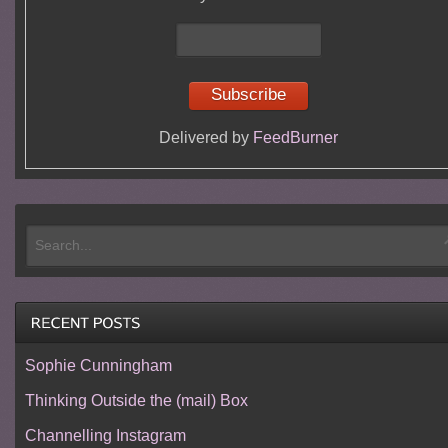
Delivered by
FeedBurner
Sophie Cunningham
Thinking Outside the (mail) Box
Channelling Instagram