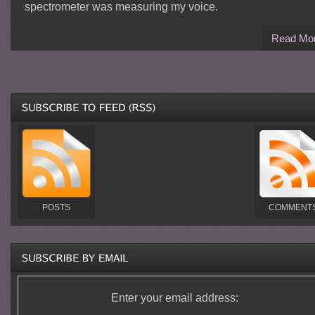
spectrometer was measuring my voice.
Read Mo
POSTS
COMMENT
Enter your email address: