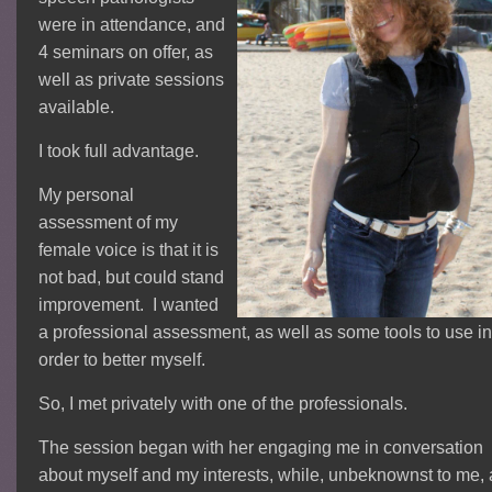
were in attendance, and
4 seminars on offer, as
well as private sessions
available.
I took full advantage.
My personal
assessment of my
female voice is that it is
not bad, but could stand
improvement. I wanted
a professional assessment, as well as some tools to use in
order to better myself.
So, I met privately with one of the professionals.
The session began with her engaging me in conversation
about myself and my interests, while, unbeknownst to me, 