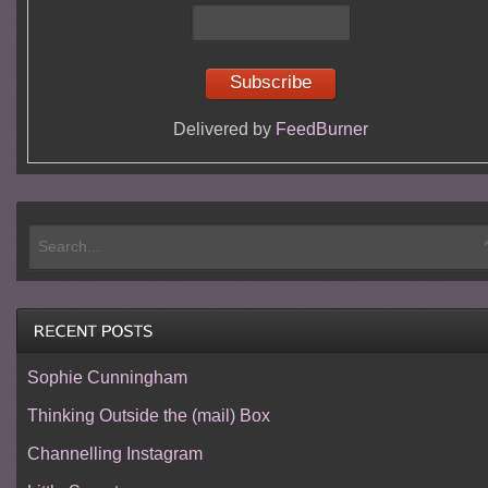
Delivered by
FeedBurner
Sophie Cunningham
Thinking Outside the (mail) Box
Channelling Instagram