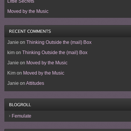
Little Secrets
Moved by the Music
Janie
on
Thinking Outside the (mail) Box
kim
on
Thinking Outside the (mail) Box
Janie
on
Moved by the Music
Kim
on
Moved by the Music
Janie
on
Attitudes
Femulate