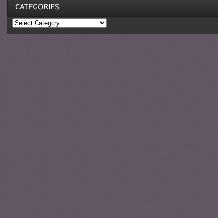
Categories