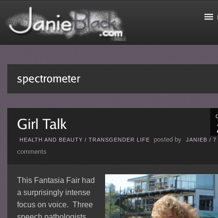
posted by
HEALTH AND BEAUTY
/
TRANSGENDER LIFE
JANIEB
/
7
comments
This Fantasia Fair had
a surprisingly intense
focus on voice. Three
speech pathologists