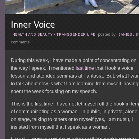
posted by
HEALTH AND BEAUTY
/
TRANSGENDER LIFE
JANIEB
/
8
comments
During this week, I have made a point of concentrating on
the way I speak. I mentioned
last time
that I took a voice
lesson and attended seminars at Fantasia. But, what I wan
to talk about now is what I am learning from myself, having
spent the week focusing on my speech.
This is the first time I have not let myself off the hook in ter
of communicating as a woman. In public, in private, alone 
on stage, talking to others or to myself (yes, I am nuts!), I
insisted from myself that I speak as a woman.