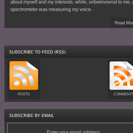
about myself and my interests, while, unbeknownst to me, 
spectrometer was measuring my voice.
Read Mo
POSTS
COMMENT
Enter your email address: