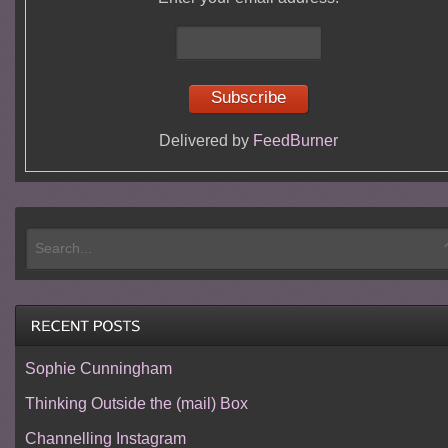
Delivered by
FeedBurner
Sophie Cunningham
Thinking Outside the (mail) Box
Channelling Instagram