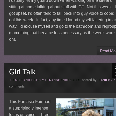
I usually let my guard down when walking on the street or
sitting at home talking about stuff with GF. Not this week. If
got upset, I’d often tend to fall back into guy voice to cope;
not this week. In fact, any time I found myself faltering in a
way, I’d excuse myself and go to the bathroom and regrou
(something that became less necessary as the week wore
on).
Read Mo
posted by
HEALTH AND BEAUTY
/
TRANSGENDER LIFE
JANIEB
/
7
comments
This Fantasia Fair had
a surprisingly intense
focus on voice. Three