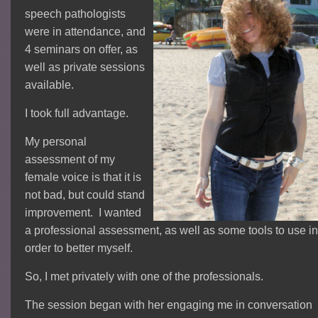
speech pathologists
were in attendance, and
4 seminars on offer, as
well as private sessions
available.
I took full advantage.
My personal
assessment of my
female voice is that it is
not bad, but could stand
improvement. I wanted
a professional assessment, as well as some tools to use in
order to better myself.
So, I met privately with one of the professionals.
The session began with her engaging me in conversation