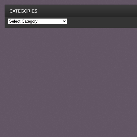
Categories