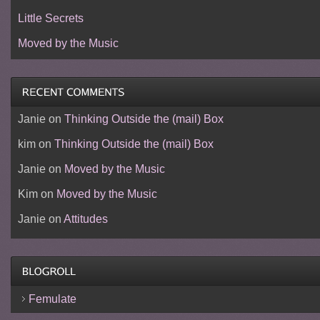
Little Secrets
Moved by the Music
Janie
on
Thinking Outside the (mail) Box
kim
on
Thinking Outside the (mail) Box
Janie
on
Moved by the Music
Kim
on
Moved by the Music
Janie
on
Attitudes
Femulate