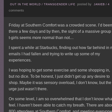
posted by
OUT IN THE WORLD
/
TRANSGENDER LIFE
JANIEB
/
4
comments
Friday at Southern Comfort was a crowded scene. I’d bee
there a few days and by then, the sight of a massive group 
t-girls seems more normal than not…
I spent a while at Starbucks, finding out how far behind in
emails I had fallen and trying to write up some of my
experiences.
I was hoping to get some exercise and some shopping in,
but no dice. To be honest, I just didn’t get up any desire to
shop. Maybe it was sensory overload, I don’t know, but the
urge just wasn’t there.
On some level, I am so overwhelmed that I don’t know what
feel. I haven’t been able to catch my breath. There are abo
800 attendees at Southern Comfort, and meeting everyone