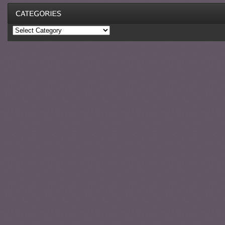
Categories