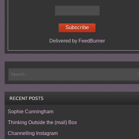
Delivered by
FeedBurner
Sophie Cunningham
Thinking Outside the (mail) Box
Channelling Instagram