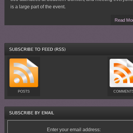
is a large part of the event.
Read Mo
POSTS
COMMENT
Enter your email address: