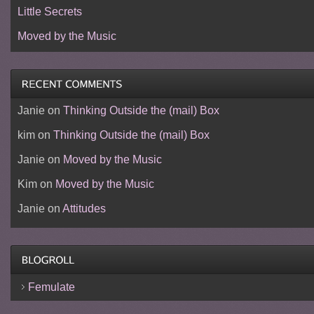
Little Secrets
Moved by the Music
Janie
on
Thinking Outside the (mail) Box
kim
on
Thinking Outside the (mail) Box
Janie
on
Moved by the Music
Kim
on
Moved by the Music
Janie
on
Attitudes
Femulate