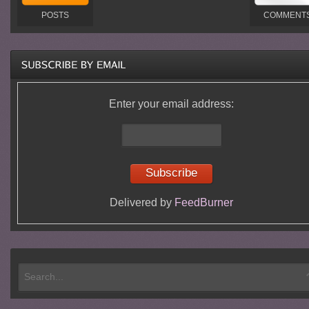
POSTS
COMMENT
Enter your email address:
Delivered by
FeedBurner