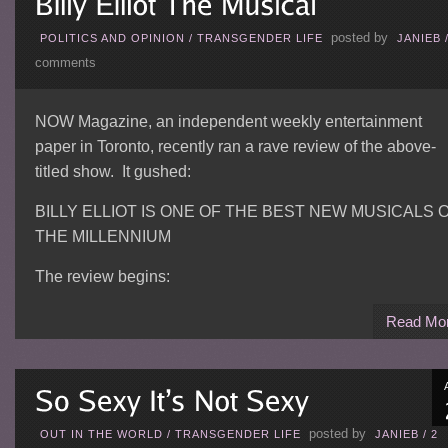
posted by
POLITICS AND OPINION
/
TRANSGENDER LIFE
JANIEB
comments
NOW Magazine, an independent weekly entertainment
paper in Toronto, recently ran a rave review of the above-
titled show. It gushed:
BILLY ELLIOT IS ONE OF THE BEST NEW MUSICALS 
THE MILLENNIUM
The review begins:
Read Mo
posted by
OUT IN THE WORLD
/
TRANSGENDER LIFE
JANIEB
/
2