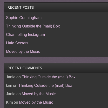
Sophie Cunningham
Thinking Outside the (mail) Box
Channelling Instagram
Little Secrets
Moved by the Music
Janie
on
Thinking Outside the (mail) Box
kim
on
Thinking Outside the (mail) Box
Janie
on
Moved by the Music
Kim
on
Moved by the Music