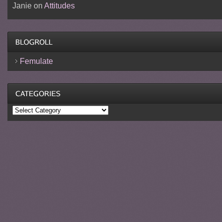
Janie
on
Attitudes
Femulate
Categories