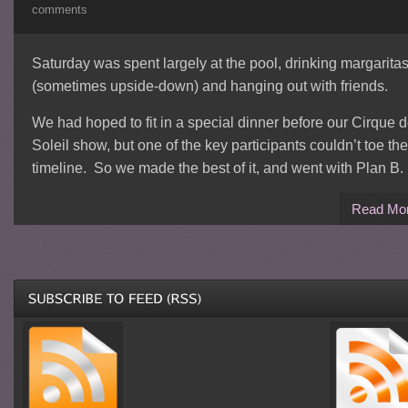
comments
Saturday was spent largely at the pool, drinking margarita
(sometimes upside-down) and hanging out with friends.
We had hoped to fit in a special dinner before our Cirque 
Soleil show, but one of the key participants couldn’t toe the
timeline. So we made the best of it, and went with Plan B.
Read Mo