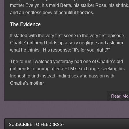
mother Evelyn, his maid Berta, his stalker Rose, his shrink
and an endless bevy of beautiful floozies.
It started with the very first scene in the very first episode.
Charlie’ girlfriend holds up a sexy negligee and ask him
what he thinks. His response: “It’s for you, right?”
The re-run I watched yesterday had one of Charlie’s old
girlfriends returning after a FTM sex-change, seeking his
friendship and instead finding sex and passion with
Charlie’s mother.
Read Mo