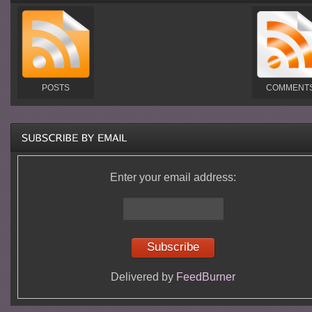
POSTS
COMMENT
Enter your email address:
Delivered by
FeedBurner