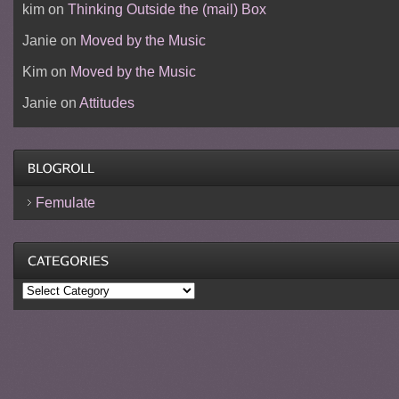
kim
on
Thinking Outside the (mail) Box
Janie
on
Moved by the Music
Kim
on
Moved by the Music
Janie
on
Attitudes
Femulate
Categories