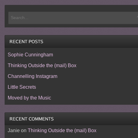
Sophie Cunningham
Thinking Outside the (mail) Box
Channelling Instagram
Little Secrets
Moved by the Music
Janie
on
Thinking Outside the (mail) Box