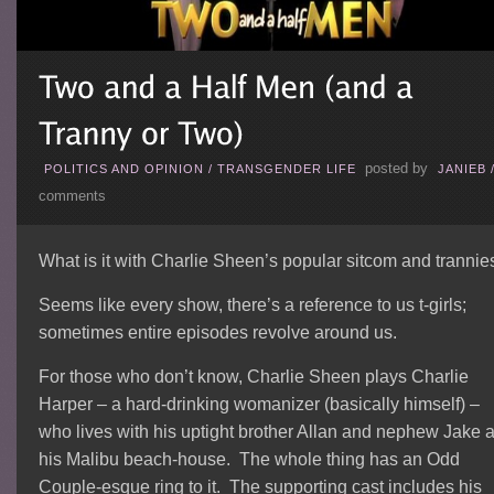
posted by
POLITICS AND OPINION
/
TRANSGENDER LIFE
JANIEB
comments
What is it with Charlie Sheen’s popular sitcom and trannie
Seems like every show, there’s a reference to us t-girls;
sometimes entire episodes revolve around us.
For those who don’t know, Charlie Sheen plays Charlie
Harper – a hard-drinking womanizer (basically himself) –
who lives with his uptight brother Allan and nephew Jake a
his Malibu beach-house. The whole thing has an Odd
Couple-esque ring to it. The supporting cast includes his