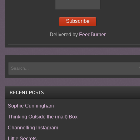
Delivered by
FeedBurner
Sophie Cunningham
Thinking Outside the (mail) Box
Channelling Instagram
Little Secrets