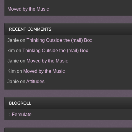
Moved by the Music
Janie
on
Thinking Outside the (mail) Box
kim
on
Thinking Outside the (mail) Box
Janie
on
Moved by the Music
Kim
on
Moved by the Music
Janie
on
Attitudes
Femulate