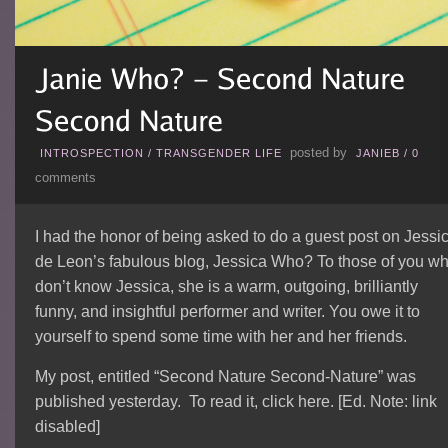
posted by
INTROSPECTION
/
TRANSGENDER LIFE
JANIEB
/
0
comments
I had the honor of being asked to do a guest post on Jessi
de Leon’s fabulous blog, Jessica Who? To those of you w
don’t know Jessica, she is a warm, outgoing, brilliantly
funny, and insightful performer and writer. You owe it to
yourself to spend some time with her and her friends.
My post, entitled “Second Nature Second-Nature” was
published yesterday. To read it, click here. [Ed. Note: link
disabled]