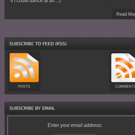
if I could dance at all…)
Read Mo
POSTS
COMMENT
Enter your email address: