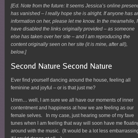
[Ed. Note from the future: It seems Jessica’s online presen
has vanished – I really hope she is alright. If anyone has a
information on her, please let me know. In the meanwhile, I
have disabled the links originally provided – as someone
else has taken over her site – and I am reproducing the
content originally seen on her site (it is mine, after all),
below.]
Ever find yourself dancing around the house, feeling all
feminine and joyful – or is that just me?
Umm… well, I am sure we all have our moments of inner
contentment and happiness at how we are feeling as our
female selves. In my case, just hearing some of my fave
tunes when I am feeling that way will soon have me floatin
around with the music. (It would be a lot less embarrassin