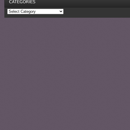
Categories