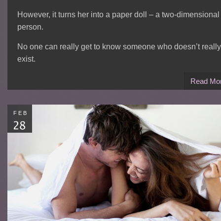
However, it turns her into a paper doll – a two-dimensional
person.
No one can really get to know someone who doesn’t really
exist.
Read Mo
FEB