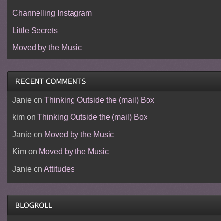
Channelling Instagram
Little Secrets
Moved by the Music
Janie
on
Thinking Outside the (mail) Box
kim
on
Thinking Outside the (mail) Box
Janie
on
Moved by the Music
Kim
on
Moved by the Music
Janie
on
Attitudes