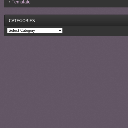
Femulate
Categories