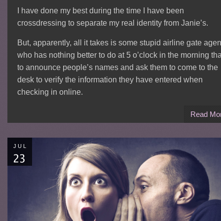
I have done my best during the time I have been
crossdressing to separate my real identity from Janie’s.
But, apparently, all it takes is some stupid airline gate agen
who has nothing better to do at 5 o’clock in the morning th
to announce people’s names and ask them to come to the
desk to verify the information they have entered when
checking in online.
Read Mo
JUL