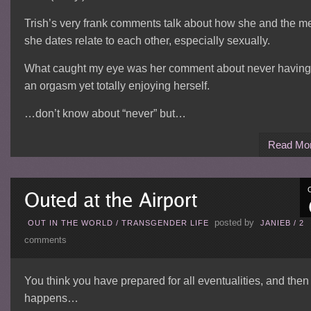
Trish’s very frank comments talk about how she and the m
she dates relate to each other, especially sexually.
What caught my eye was her comment about never having
an orgasm yet totally enjoying herself.
…don’t know about “never” but…
Read Mo
posted by
OUT IN THE WORLD
/
TRANSGENDER LIFE
JANIEB
/
2
comments
You think you have prepared for all eventualities, and then 
happens…