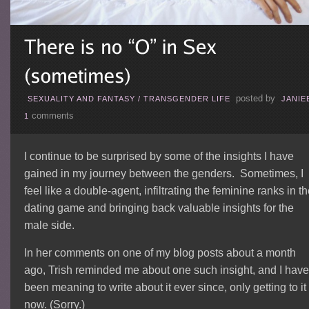
posted by
SEXUALITY AND FANTASY
/
TRANSGENDER LIFE
JANIE
comments
1
I continue to be surprised by some of the insights I have
gained in my journey between the genders. Sometimes, I
feel like a double-agent, infiltrating the feminine ranks in t
dating game and bringing back valuable insights for the
male side.
In her comments on one of my blog posts about a month
ago, Trish reminded me about one such insight, and I have
been meaning to write about it ever since, only getting to it
now. (Sorry.)