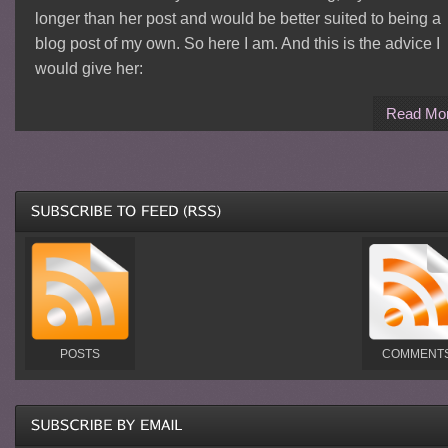
longer than her post and would be better suited to being a
blog post of my own. So here I am. And this is the advice I
would give her:
Read Mo
POSTS
COMMENT