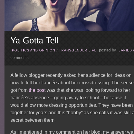
posted by
POLITICS AND OPINION
/
TRANSGENDER LIFE
JANIEB
comments
A fellow blogger recently asked her audience for ideas on
how to tell her fiancée about her crossdressing. The sense 
got from
the post
was that she was looking forward to her
fiancée’s absence – going away to school – because it
would allow more dressing opportunities. They have been
together for years and this “hobby” as she calls it was still 
secret between them.
As I mentioned in my comment on her blog, my answer wa