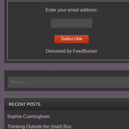
Enter your email address:
Delivered by
FeedBurner
Sophie Cunningham
Thinking Outside the (mail) Box