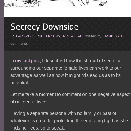
posted by
INTROSPECTION
/
TRANSGENDER LIFE
JANIEB
/
15
comments
In
my last post
, I described how the shroud of secrecy
surrounding our separate female lives can work to our
advantage as well as how it might mislead us as to its
potential.
Let me take a moment to comment on one negative aspect
of our secret lives.
Having a separate persona with no family or past or
whatever, is great for protecting the emerging t-girl as she
finds her legs, so to speak.