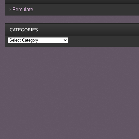
Femulate
Categories