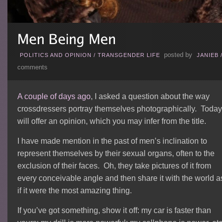
posted by
POLITICS AND OPINION
/
TRANSGENDER LIFE
JANIEB
comments
A couple of days ago
, I asked a question about the way
crossdressers portray themselves photographically. Today,
will offer an opinion, which you may infer from the title.
I have made mention in the past of men’s inclination to
represent themselves by their sexual organs, often to the
exclusion of their faces. Oh, they take pictures of it from
every conceivable angle and then share it with the world a
if it were the most amazing thing.
If you’ve got something, show it off: my car is faster than