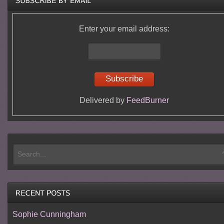
Enter your email address:
Delivered by
FeedBurner
Sophie Cunningham