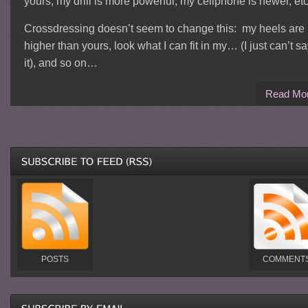
yours; my drill is more powerful; my cellphone is newer, etc
Crossdressing doesn’t seem to change this: my heels are
higher than yours, look what I can fit in my… (I just can’t s
it), and so on…
Read Mo
POSTS
COMMENT