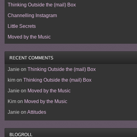
Thinking Outside the (mail) Box
Channelling Instagram
Little Secrets
Moved by the Music
Janie
on
Thinking Outside the (mail) Box
kim
on
Thinking Outside the (mail) Box
Janie
on
Moved by the Music
Kim
on
Moved by the Music
Janie
on
Attitudes