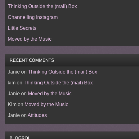
Thinking Outside the (mail) Box
Channelling Instagram
Little Secrets
Moved by the Music
Janie
on
Thinking Outside the (mail) Box
kim
on
Thinking Outside the (mail) Box
Janie
on
Moved by the Music
Kim
on
Moved by the Music
Janie
on
Attitudes