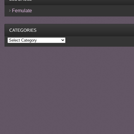
Femulate
Categories