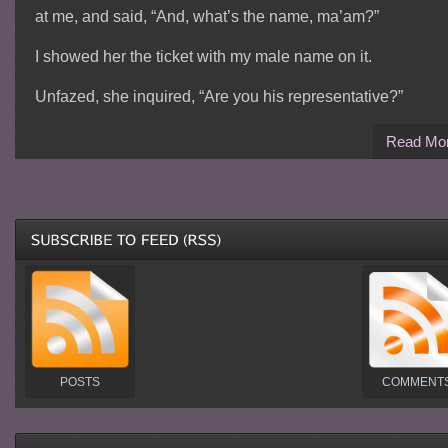
at me, and said, “And, what’s the name, ma’am?”
I showed her the ticket with my male name on it.
Unfazed, she inquired, “Are you his representative?”
Read Mo
POSTS
COMMENT