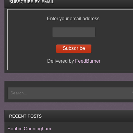
Enter your email address:
Delivered by
FeedBurner
Sophie Cunningham