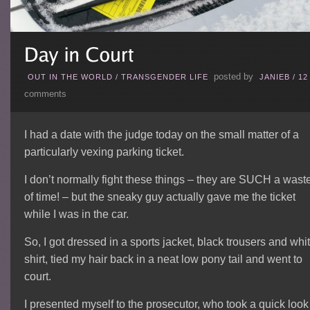
posted by
OUT IN THE WORLD
/
TRANSGENDER LIFE
JANIEB
/
12
comments
I had a date with the judge today on the small matter of a
particularly vexing parking ticket.
I don’t normally fight these things – they are SUCH a wast
of time! – but the sneaky guy actually gave me the ticket
while I was in the car.
So, I got dressed in a sports jacket, black trousers and whi
shirt, tied my hair back in a neat low pony tail and went to
court.
I presented myself to the prosecutor, who took a quick look