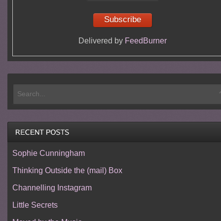
Delivered by
FeedBurner
Sophie Cunningham
Thinking Outside the (mail) Box
Channelling Instagram
Little Secrets