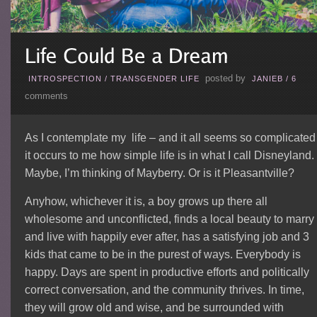
posted by
INTROSPECTION
/
TRANSGENDER LIFE
JANIEB
/
6
comments
As I contemplate my life – and it all seems so complicated
it occurs to me how simple life is in what I call Disneyland.
Maybe, I’m thinking of Mayberry. Or is it Pleasantville?
Anyhow, whichever it is, a boy grows up there all
wholesome and unconflicted, finds a local beauty to marry
and live with happily ever after, has a satisfying job and 3
kids that came to be in the purest of ways. Everybody is
happy. Days are spent in productive efforts and politically
correct conversation, and the community thrives. In time,
they will grow old and wise, and be surrounded with