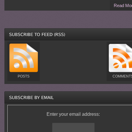
Read Mo
POSTS
COMMENT
Enter your email address: