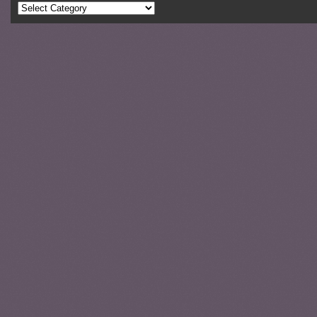
Categories