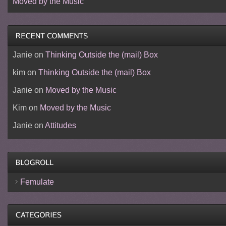
Moved by the Music
Janie
on
Thinking Outside the (mail) Box
kim
on
Thinking Outside the (mail) Box
Janie
on
Moved by the Music
Kim
on
Moved by the Music
Janie
on
Attitudes
Femulate