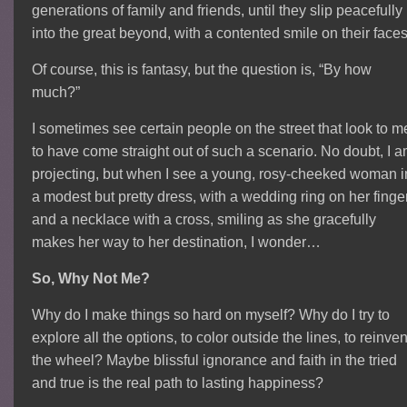
generations of family and friends, until they slip peacefully
into the great beyond, with a contented smile on their faces
Of course, this is fantasy, but the question is, “By how
much?”
I sometimes see certain people on the street that look to m
to have come straight out of such a scenario. No doubt, I 
projecting, but when I see a young, rosy-cheeked woman i
a modest but pretty dress, with a wedding ring on her finge
and a necklace with a cross, smiling as she gracefully
makes her way to her destination, I wonder…
So, Why Not Me?
Why do I make things so hard on myself? Why do I try to
explore all the options, to color outside the lines, to reinven
the wheel? Maybe blissful ignorance and faith in the tried
and true is the real path to lasting happiness?