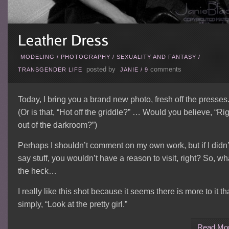
MODELING
/
PHOTOGRAPHY
/
SEXUALITY AND FANTASY
/
posted by
comments
TRANSGENDER LIFE
JANIE
/
9
Today, I bring you a brand new photo, fresh off the presses
(Or is that, “Hot off the griddle?” … Would you believe, “Ri
out of the darkroom?”)
Perhaps I shouldn’t comment on my own work, but if I didn’
say stuff, you wouldn’t have a reason to visit, right? So, wh
the heck…
I really like this shot because it seems there is more to it t
simply, “Look at the pretty girl.”
Read Mo