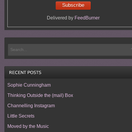
Delivered by
FeedBurner
Sophie Cunningham
Thinking Outside the (mail) Box
Channelling Instagram
Little Secrets
Moved by the Music