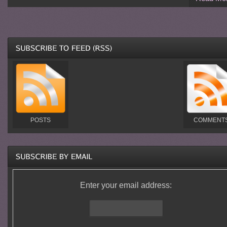
POSTS
COMMENT
Enter your email address: