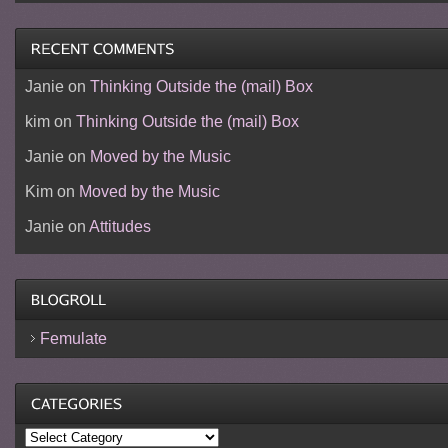
Janie
on
Thinking Outside the (mail) Box
kim
on
Thinking Outside the (mail) Box
Janie
on
Moved by the Music
Kim
on
Moved by the Music
Janie
on
Attitudes
Femulate
Categories