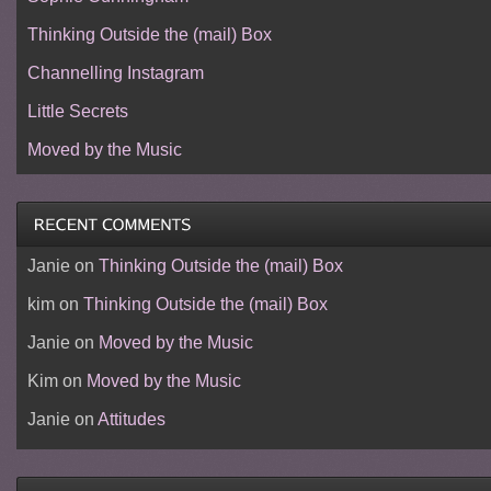
Thinking Outside the (mail) Box
Channelling Instagram
Little Secrets
Moved by the Music
Janie
on
Thinking Outside the (mail) Box
kim
on
Thinking Outside the (mail) Box
Janie
on
Moved by the Music
Kim
on
Moved by the Music
Janie
on
Attitudes