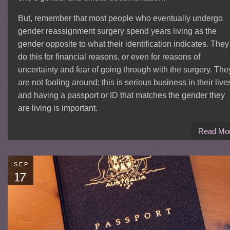
But, remember that most people who eventually undergo
gender reassignment surgery spend years living as the
gender opposite to what their identification indicates. They
do this for financial reasons, or even for reasons of
uncertainty and fear of going through with the surgery. The
are not fooling around; this is serious business in their live
and having a passport or ID that matches the gender they
are living is important.
Read Mo
SEP