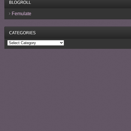
Femulate
Categories