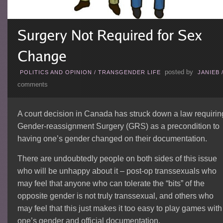
posted by
POLITICS AND OPINION
/
TRANSGENDER LIFE
JANIEB
comments
A court decision in Canada has struck down a law requirin
Gender-reassignment Surgery (GRS) as a precondition to
having one’s gender changed on their documentation.
There are undoubtedly people on both sides of this issue
who will be unhappy about it – post-op transsexuals who
may feel that anyone who can tolerate the “bits” of the
opposite gender is not truly transsexual, and others who
may feel that this just makes it too easy to play games with
one’s gender and official documentation.