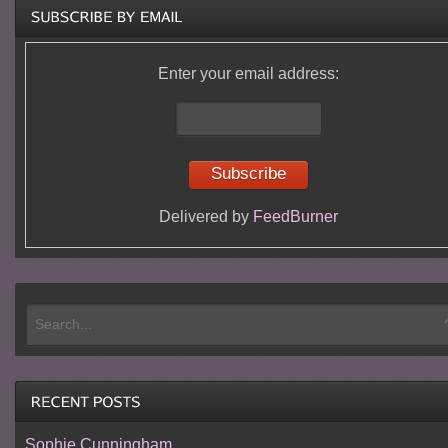
Enter your email address:
Delivered by
FeedBurner
Sophie Cunningham