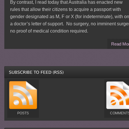
By contrast, I read today that Australia has enacted new
rules that allow their citizens to acquire a passport with
gender designated as M, F or X (for indeterminate), with on
a doctor’s letter of support. No surgery, no imminent surge
no proof of medical condition required.
Read Mo
POSTS
COMMENT