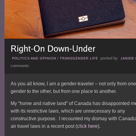
posted by
POLITICS AND OPINION
/
TRANSGENDER LIFE
JANIEB
comments
As you all know, I am a gender-traveler – not only from one
gender to the other, but from one place to another.
My “home and native land” of Canada has disappointed m
with its restrictive laws, which are unnecessary to any
constructive purpose. I recounted my dismay with Canadi
air travel laws in a recent post (
click here
).