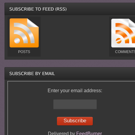
POSTS
COMMENT
Enter your email address:
Delivered by
FeedBurner