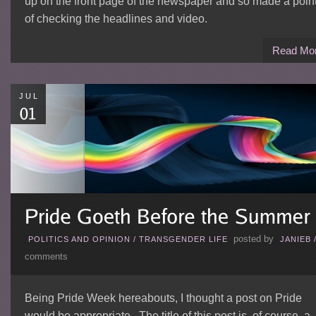
up on the front page of the newspaper and so made a poin
of checking the headlines and video.
Read Mo
JUL
posted by
POLITICS AND OPINION
/
TRANSGENDER LIFE
JANIEB
comments
Being Pride Week hereabouts, I thought a post on Pride
would be appropriate. The title of this post is, of course, a