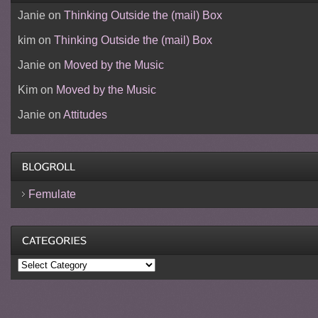
Janie
on
Thinking Outside the (mail) Box
kim
on
Thinking Outside the (mail) Box
Janie
on
Moved by the Music
Kim
on
Moved by the Music
Janie
on
Attitudes
Femulate
Categories