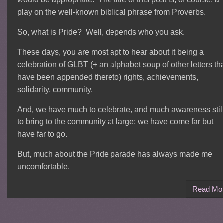
play on the well-known biblical phrase from Proverbs.
So, what is Pride? Well, depends who you ask.
These days, you are most apt to hear about it being a
celebration of GLBT (+ an alphabet soup of other letters th
have been appended thereto) rights, achievements,
solidarity, community.
And, we have much to celebrate, and much awareness stil
to bring to the community at large; we have come far but
have far to go.
But, much about the Pride parade has always made me
uncomfortable.
Read Mo