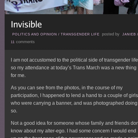
posted by
POLITICS AND OPINION
/
TRANSGENDER LIFE
JANIEB
comments
11
I am not accustomed to the political side of transgender life
so my attendance at today’s Trans March was a new thing
for me.
As you can see from the photos, in the course of my
participation, I happened to lend a hand to a couple of girls
who were carrying a banner, and was photographed doing
so.
Not a good idea for someone whose family and friends don
know about my alter-ego. I had some concern I would end