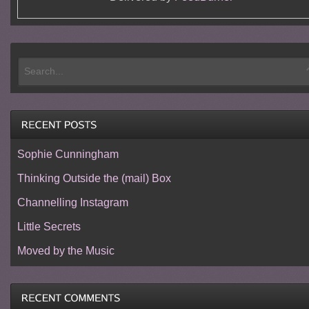
Sophie Cunningham
Thinking Outside the (mail) Box
Channelling Instagram
Little Secrets
Moved by the Music