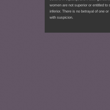
women are not superior or entitled to 
inferior. There is no betrayal of one or
with suspicion.