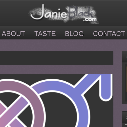
ABOUT
TASTE
BLOG
CONTACT