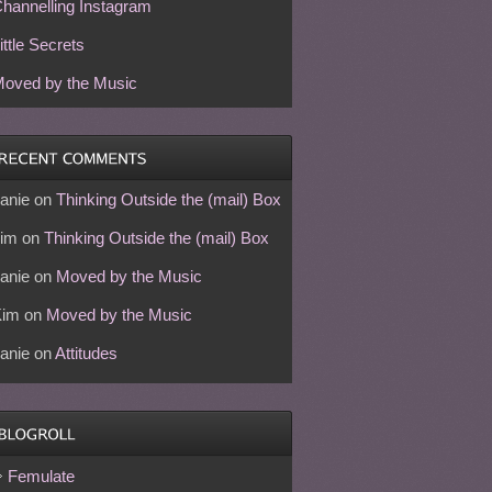
hannelling Instagram
ittle Secrets
oved by the Music
anie
on
Thinking Outside the (mail) Box
im
on
Thinking Outside the (mail) Box
anie
on
Moved by the Music
Kim
on
Moved by the Music
anie
on
Attitudes
Femulate