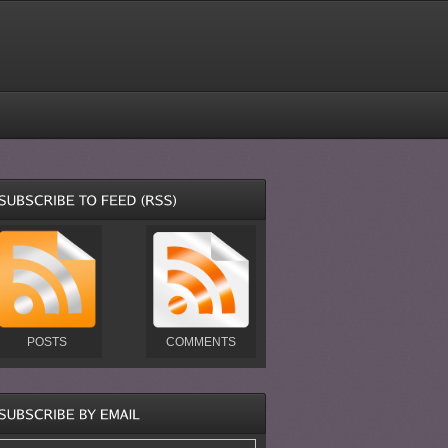
POSTS
COMMENTS