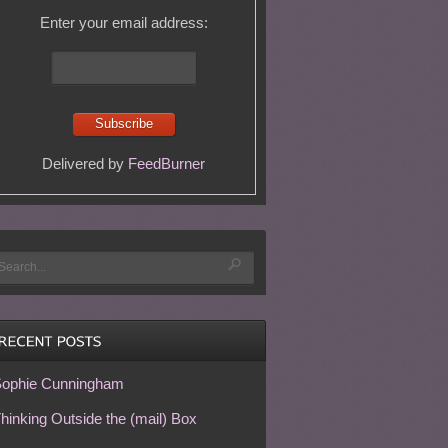
Enter your email address:
Delivered by
FeedBurner
ophie Cunningham
hinking Outside the (mail) Box