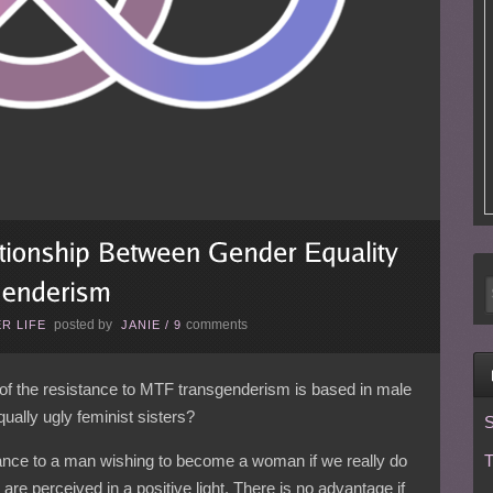
posted by
comments
R LIFE
JANIE
/
9
f the resistance to MTF transgenderism is based in male
ally ugly feminist sisters?
S
tance to a man wishing to become a woman if we really do
T
 are perceived in a positive light. There is no advantage if