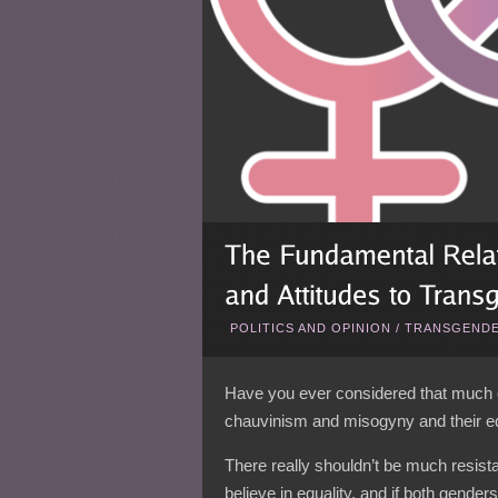
POLITICS AND OPINION
/
TRANSGENDE
Have you ever considered that much o
chauvinism and misogyny and their equ
There really shouldn’t be much resis
believe in equality, and if both genders