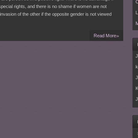
C
special rights, and there is no shame if women are not
L
 invasion of the other if the opposite gender is not viewed
M
»
Read More
J
k
J
J