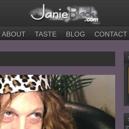
ABOUT
TASTE
BLOG
CONTACT