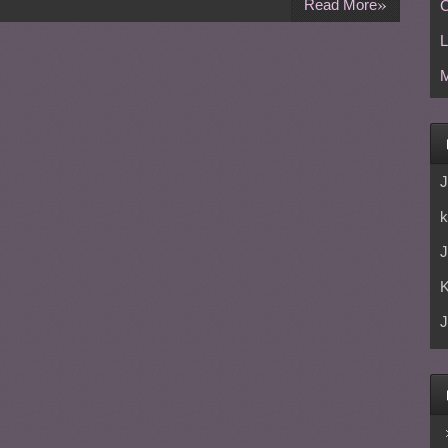
»
Read More
C
L
M
J
k
J
J