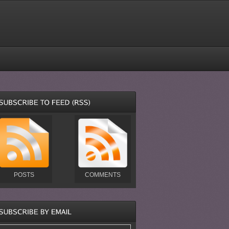
POSTS
COMMENTS