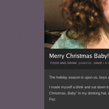
posted by
FOOD AND DRINK
JANIE
/
4
The holiday season is upon us, boys 
I made myself a drink and sat down to w
Christmas, Baby” in my drinking hat, 
Fez.