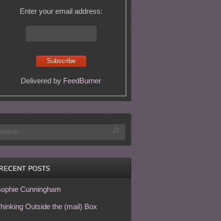
Enter your email address:
Delivered by
FeedBurner
ophie Cunningham
hinking Outside the (mail) Box