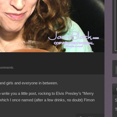
comments
and girls and everyone in between.
rite you a little post, rocking to Elvis Presley’s “Merry
which I once named (after a few drinks, no doubt) Fimon
S
T