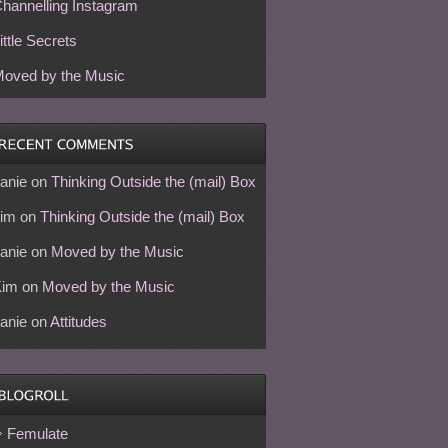
hannelling Instagram
ittle Secrets
oved by the Music
anie
on
Thinking Outside the (mail) Box
im
on
Thinking Outside the (mail) Box
anie
on
Moved by the Music
Kim
on
Moved by the Music
anie
on
Attitudes
Femulate