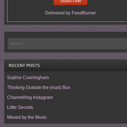
Delivered by
FeedBurner
Sophie Cunningham
Thinking Outside the (mail) Box
Channelling Instagram
Little Secrets
Moved by the Music