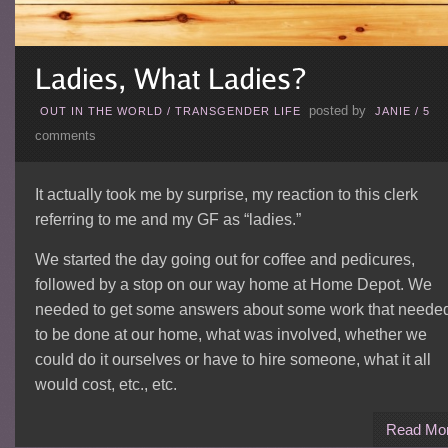
posted by
OUT IN THE WORLD
/
TRANSGENDER LIFE
JANIE
/
5
comments
It actually took me by surprise, my reaction to this clerk
referring to me and my GF as “ladies.”
We started the day going out for coffee and pedicures,
followed by a stop on our way home at Home Depot. We
needed to get some answers about some work that neede
to be done at our home, what was involved, whether we
could do it ourselves or have to hire someone, what it all
would cost, etc., etc.
Read Mo