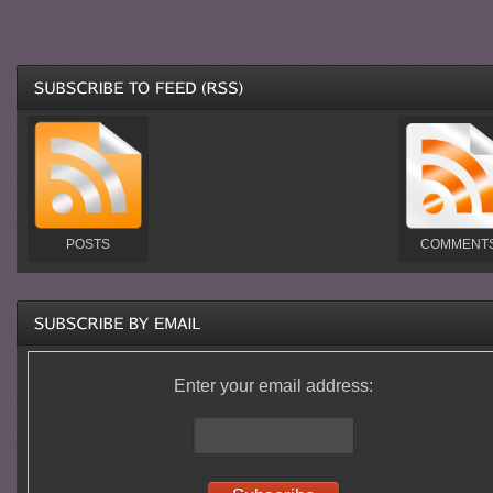
POSTS
COMMENT
Enter your email address: