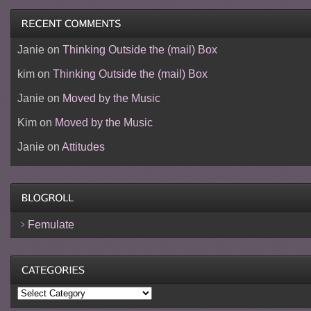
Janie
on
Thinking Outside the (mail) Box
kim
on
Thinking Outside the (mail) Box
Janie
on
Moved by the Music
Kim
on
Moved by the Music
Janie
on
Attitudes
Femulate
Categories