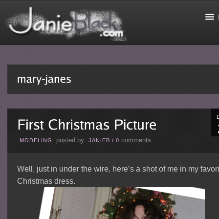
posted by
comments
MODELING
JANIEB
/
0
Well, just in under the wire, here’s a shot of me in my favor
Christmas dress.