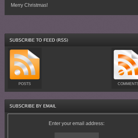
Merry Christmas!
POSTS
COMMENT
Enter your email address: