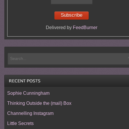
Delivered by
FeedBurner
Sophie Cunningham
Thinking Outside the (mail) Box
Channelling Instagram
Little Secrets