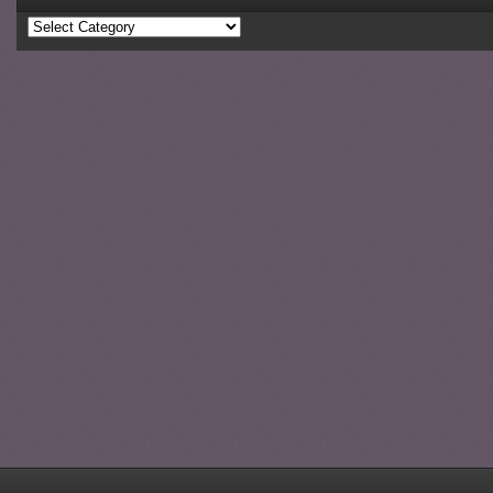
Categories