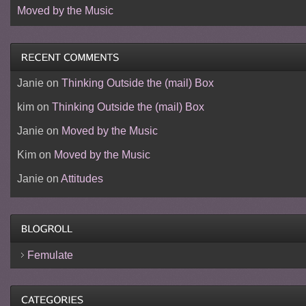
Moved by the Music
Janie
on
Thinking Outside the (mail) Box
kim
on
Thinking Outside the (mail) Box
Janie
on
Moved by the Music
Kim
on
Moved by the Music
Janie
on
Attitudes
Femulate