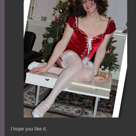
I hope you like it.