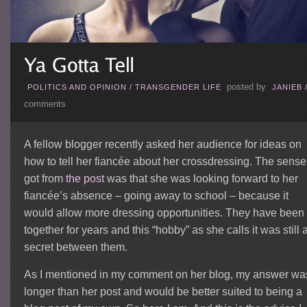
posted by
POLITICS AND OPINION
/
TRANSGENDER LIFE
JANIEB
comments
A fellow blogger recently asked her audience for ideas on
how to tell her fiancée about her crossdressing. The sense 
got from
the post
was that she was looking forward to her
fiancée’s absence – going away to school – because it
would allow more dressing opportunities. They have been
together for years and this “hobby” as she calls it was still 
secret between them.
As I mentioned in my comment on her blog, my answer wa
longer than her post and would be better suited to being a