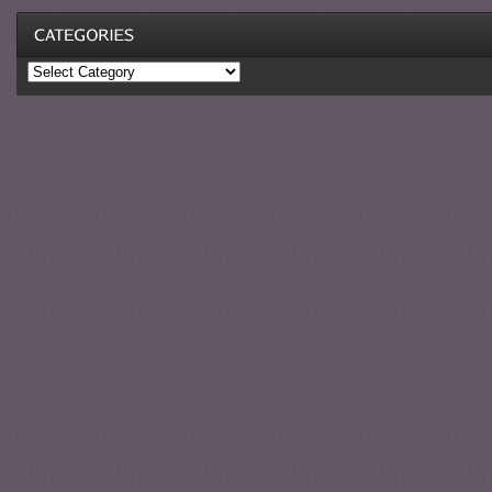
Categories