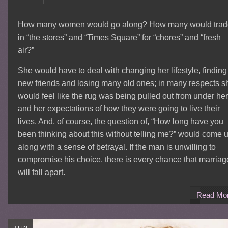
How many women would go along? How many would trad
in “the stores” and “Times Square” for “chores” and “fresh
air?”
She would have to deal with changing her lifestyle, finding
new friends and losing many old ones; in many respects s
would feel like the rug was being pulled out from under her
and her expectations of how they were going to live their
lives. And, of course, the question of, “How long have you
been thinking about this without telling me?” would come u
along with a sense of betrayal. If the man is unwilling to
compromise his choice, there is every chance that marriag
will fall apart.
Read Mo