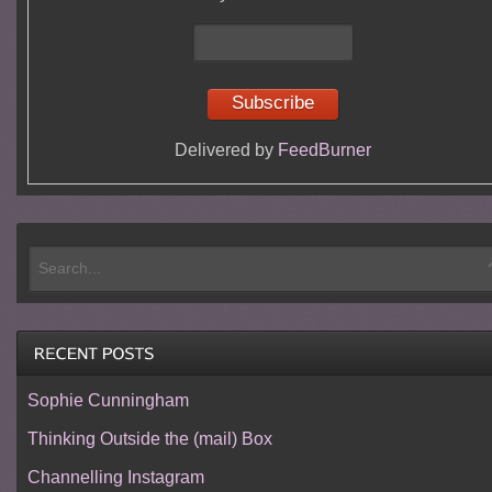
Delivered by
FeedBurner
Sophie Cunningham
Thinking Outside the (mail) Box
Channelling Instagram