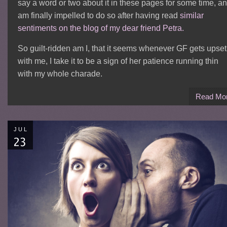
say a word or two about it in these pages for some time, a
am finally impelled to do so after having read
similar
sentiments on the blog of my dear friend Petra.
So guilt-ridden am I, that it seems whenever GF gets upset
with me, I take it to be a sign of her patience running thin
with my whole charade.
Read Mo
JUL