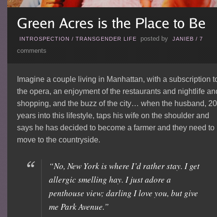
posted by
INTROSPECTION
/
TRANSGENDER LIFE
JANIEB
/
7
comments
Imagine a couple living in Manhattan, with a subscription t
the opera, an enjoyment of the restaurants and nightlife an
shopping, and the buzz of the city… when the husband, 20
years into this lifestyle, taps his wife on the shoulder and
says he has decided to become a farmer and they need to
move to the countryside.
“No, New York is where I’d rather stay. I get
allergic smelling hay. I just adore a
penthouse view; darling I love you, but give
me Park Avenue.”