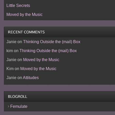
Little Secrets
Moved by the Music
Janie
on
Thinking Outside the (mail) Box
kim
on
Thinking Outside the (mail) Box
Janie
on
Moved by the Music
Kim
on
Moved by the Music
Janie
on
Attitudes
Femulate