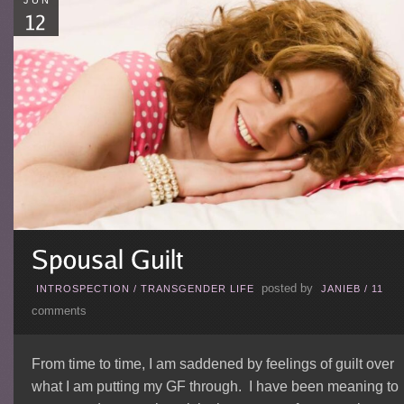
JUN
posted by
INTROSPECTION
/
TRANSGENDER LIFE
JANIEB
/
11
comments
From time to time, I am saddened by feelings of guilt over
what I am putting my GF through. I have been meaning to