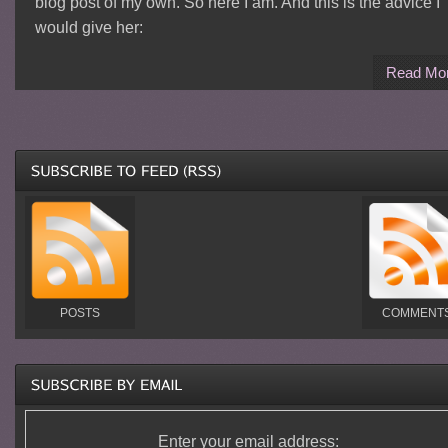
blog post of my own. So here I am. And this is the advice I
would give her:
Read Mo
POSTS
COMMENT
Enter your email address: