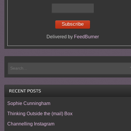
Delivered by
FeedBurner
Sophie Cunningham
Thinking Outside the (mail) Box
Channelling Instagram