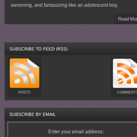
swooning, and fantasizing like an adolescent boy.
Read Mo
POSTS
COMMENT
Enter your email address: