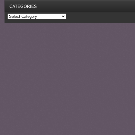
Categories