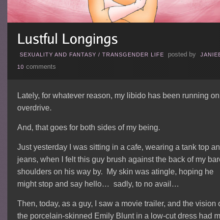
posted by
SEXUALITY AND FANTASY
/
TRANSGENDER LIFE
JANIE
comments
10
Lately, for whatever reason, my libido has been running on
overdrive.
And, that goes for both sides of my being.
Just yesterday I was sitting in a cafe, wearing a tank top a
jeans, when I felt this guy brush against the back of my ba
shoulders on his way by. My skin was atingle, hoping he
might stop and say hello… sadly, to no avail…
Then, today, as a guy, I saw a movie trailer, and the vision 
the porcelain-skinned Emily Blunt in a low-cut dress had 