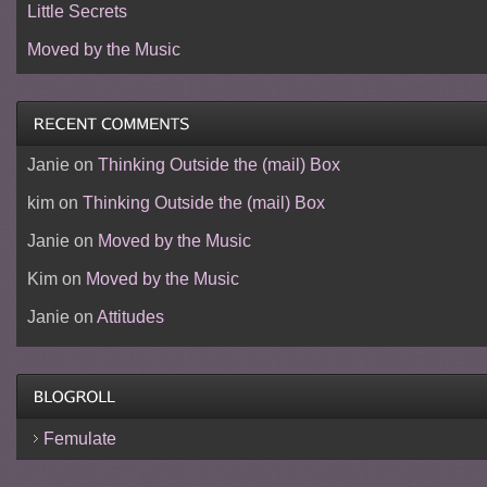
Little Secrets
Moved by the Music
Janie
on
Thinking Outside the (mail) Box
kim
on
Thinking Outside the (mail) Box
Janie
on
Moved by the Music
Kim
on
Moved by the Music
Janie
on
Attitudes
Femulate