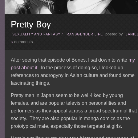
posted by
SEXUALITY AND FANTASY
/
TRANSGENDER LIFE
JANIE
comments
3
After seeing that episode of Bones, I sat down to write
my
post about it
. In the process of doing so, I looked up
references to androgyny in Asian culture and found some
fascinating things.
Pretty men in Japan seem to be well-liked by young
females, and are popular television personalities and
performers as they appeal across a broad spectrum of that
society. They are also popular in manga comics as the
prototypical male, especially those targeted at girls.