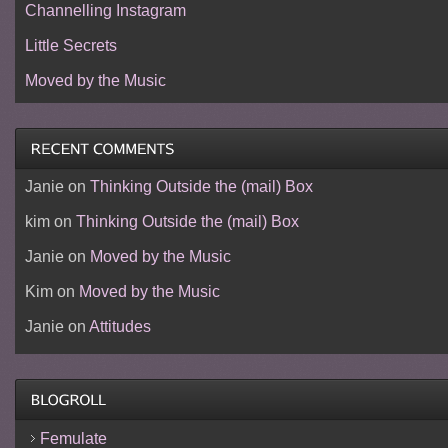
Channelling Instagram
Little Secrets
Moved by the Music
Janie
on
Thinking Outside the (mail) Box
kim
on
Thinking Outside the (mail) Box
Janie
on
Moved by the Music
Kim
on
Moved by the Music
Janie
on
Attitudes
Femulate