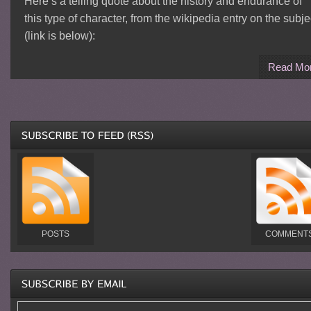
Here’s a telling quote about the history and endurance of
this type of character, from the wikipedia entry on the subje
(link is below):
Read Mo
POSTS
COMMENT