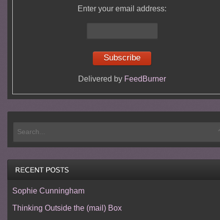
Enter your email address:
Delivered by
FeedBurner
Sophie Cunningham
Thinking Outside the (mail) Box