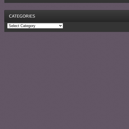
Categories