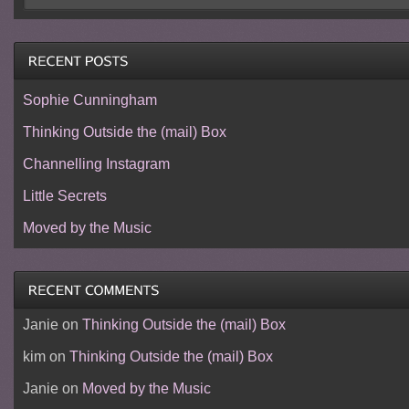
Sophie Cunningham
Thinking Outside the (mail) Box
Channelling Instagram
Little Secrets
Moved by the Music
Janie
on
Thinking Outside the (mail) Box
kim
on
Thinking Outside the (mail) Box
Janie
on
Moved by the Music