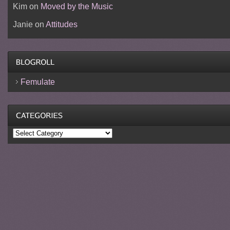
Kim
on
Moved by the Music
Janie
on
Attitudes
Femulate
Categories