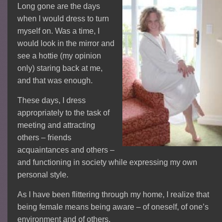
Long gone are the days
when I would dress to turn
myself on. Was a time, I
would look in the mirror and
see a hottie (my opinion
only) staring back at me,
and that was enough.
These days, I dress
appropriately to the task of
meeting and attracting
others – friends
acquaintances and others –
and functioning in society while expressing my own
personal style.
As I have been flittering through my home, I realize that
being female means being aware – of oneself, of one’s
environment and of others.