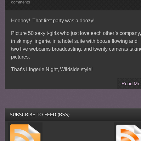
comments
Hooboy! That first party was a doozy!
Picture 50 sexy t-girls who just love each other’s company,
in skimpy lingerie, in a hotel suite with booze flowing and
two live webcams broadcasting, and twenty cameras takin
pictures.
That’s Lingerie Night, Wildside style!
Read Mo