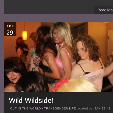
Read Mo
APR
posted by
OUT IN THE WORLD
/
TRANSGENDER LIFE
JANIEB
/
1