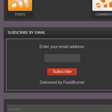
POSTS
COMMENT
Enter your email address:
Delivered by
FeedBurner