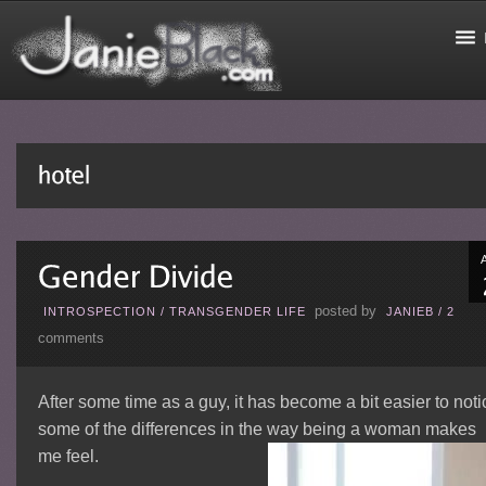
posted by
INTROSPECTION
/
TRANSGENDER LIFE
JANIEB
/
2
comments
After some time as a guy, it has become a bit easier to noti
some of the differences in the way being a woman makes
me feel.