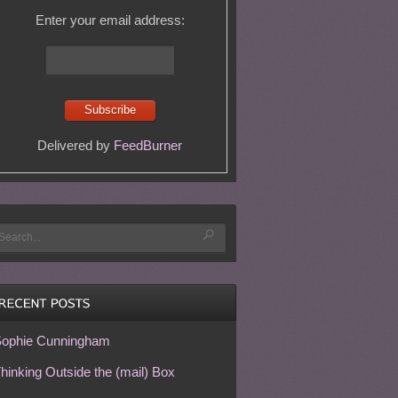
Enter your email address:
Delivered by
FeedBurner
ophie Cunningham
hinking Outside the (mail) Box