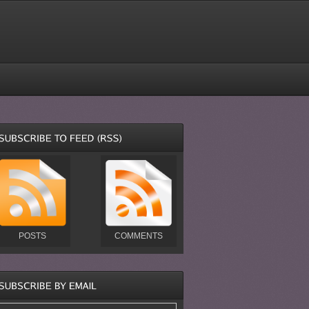
POSTS
COMMENTS