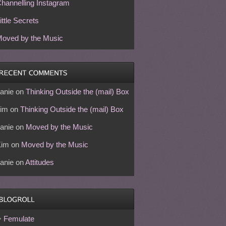
hannelling Instagram
ittle Secrets
oved by the Music
anie
on
Thinking Outside the (mail) Box
im
on
Thinking Outside the (mail) Box
anie
on
Moved by the Music
Kim
on
Moved by the Music
anie
on
Attitudes
Femulate