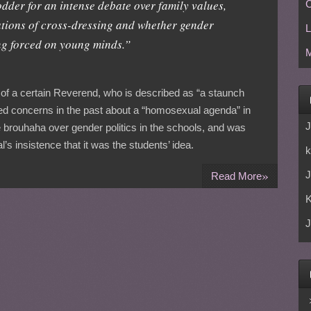
dder for an intense debate over family values,
C
ations of cross-dressing and whether gender
L
ing forced on young minds.”
M
 of a certain Reverend, who is described as “a staunch
d concerns in the past about a “homosexual agenda” in
J
 brouhaha over gender politics in the schools, and was
l’s insistence that it was the students’ idea.
k
»
J
Read More
J