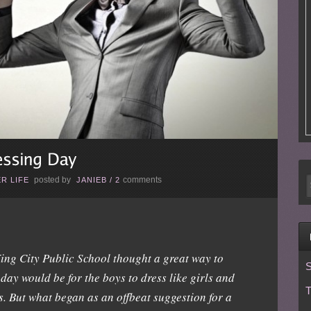
posted by
comments
R LIFE
JANIEB
/
2
ing City Public School thought a great way to
S
day would be for the boys to dress like girls and
T
ys. But what began as an offbeat suggestion for a