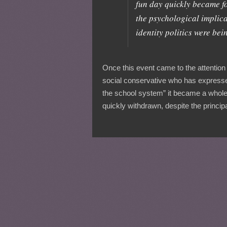
fun day quickly became fo
the psychological implic
identity politics were be
Once this event came to the attention
social conservative who has expresse
the school system” it became a whole
quickly withdrawn, despite the principa