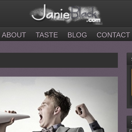
ABOUT
TASTE
BLOG
CONTACT