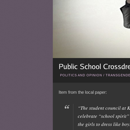
POLITICS AND OPINION
/
TRANSGENDE
Item from the local paper:
“The student council at K
celebrate “school spirit” 
the girls to dress like bo