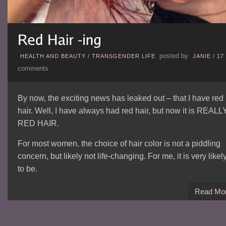
posted by
HEALTH AND BEAUTY
/
TRANSGENDER LIFE
JANIE
/
17
comments
By now, the exciting news has leaked out – that I have red
hair. Well, I have always had red hair, but now it is REALL
RED HAIR.
For most women, the choice of hair color is not a piddling
concern, but likely not life-changing. For me, it is very likel
to be.
Read Mo