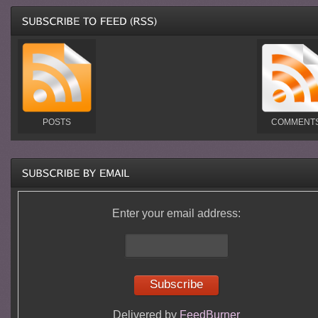
POSTS
COMMENT
Enter your email address:
Delivered by
FeedBurner