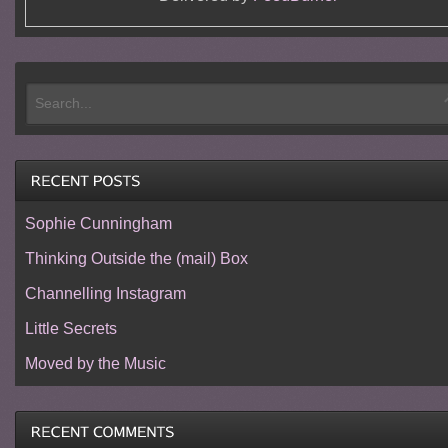
Sophie Cunningham
Thinking Outside the (mail) Box
Channelling Instagram
Little Secrets
Moved by the Music