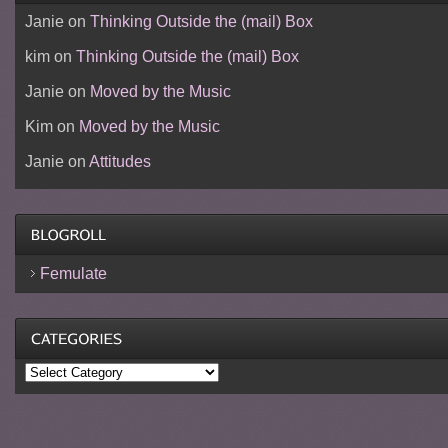
Janie
on
Thinking Outside the (mail) Box
kim
on
Thinking Outside the (mail) Box
Janie
on
Moved by the Music
Kim
on
Moved by the Music
Janie
on
Attitudes
Femulate
Categories